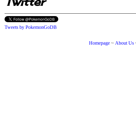
Twitter
Tweets by PokemonGoDB
Homepage
~
About Us