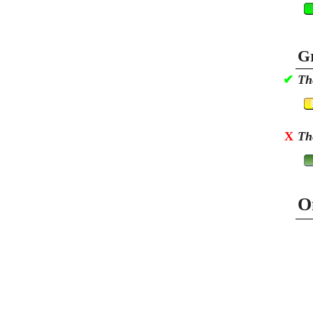
Gr
✔
Th
X
Th
O