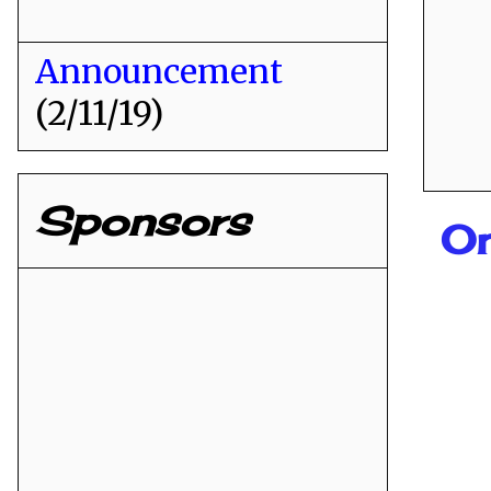
Announcement
(2/11/19)
Sponsors
On