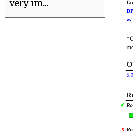
very im...
En
DP
w/
*O
mo
O
5.
Ro
✔
Ro
X
Ro