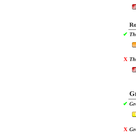
Ro
✔
Th
X
Th
Gr
✔
Gr
X
Gr