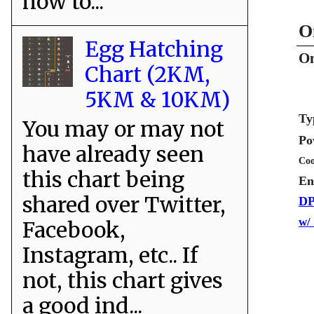
how to...
O
Egg Hatching
On
Chart (2KM,
5KM & 10KM)
Ty
You may or may not
Po
have already seen
Coo
this chart being
En
shared over Twitter,
DP
w/
Facebook,
Instagram, etc.. If
not, this chart gives
a good ind...