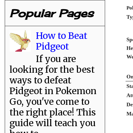
Po
Popular Pages
Ty
How to Beat
Sp
Pidgeot
He
If you are
We
looking for the best
On
ways to defeat
St
Pidgeot in Pokemon
At
Go, you've come to
De
the right place! This
Ma
guide will teach you