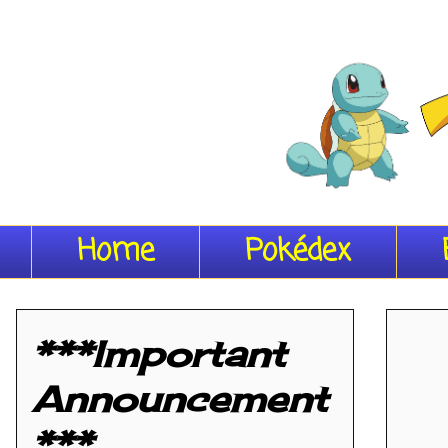
Home
Pokédex
***Important
Announcement
***