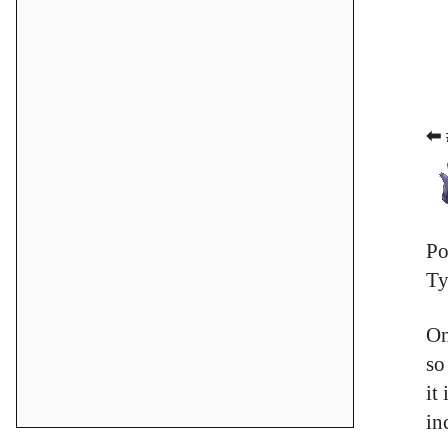
⬅ 
Po
Ty
On
so
it
in