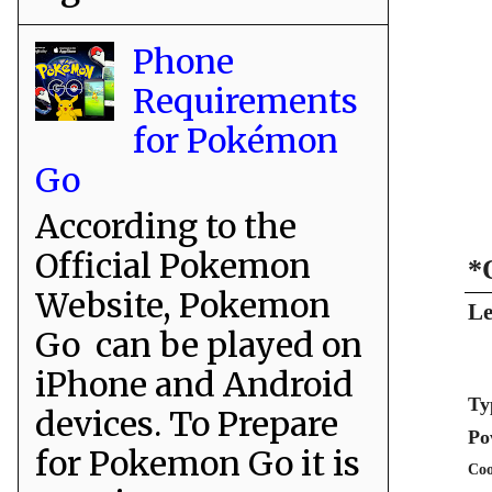
Phone
Requirements
for Pokémon
Go
According to the
Official Pokemon
*
Website, Pokemon
Le
Go can be played on
iPhone and Android
Ty
devices. To Prepare
Po
for Pokemon Go it is
Coo