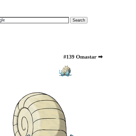
#139 Omastar ➡