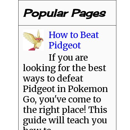
Popular Pages
How to Beat
Pidgeot
If you are
looking for the best
ways to defeat
Pidgeot in Pokemon
Go, you've come to
the right place! This
guide will teach you