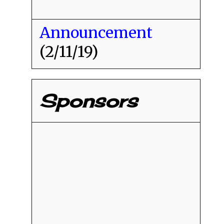
Announcement
(2/11/19)
Sponsors