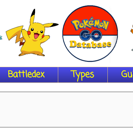
Battledex
Types
Gu