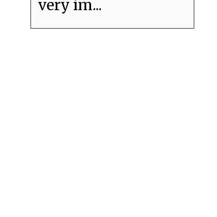
very im...