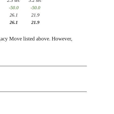
2.3 sec
3.2 sec
-50.0
-50.0
26.1
21.9
26.1
21.9
acy Move listed above. However,