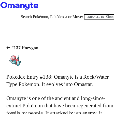
Omanyte
Search Pokémon, Pokédex # or Move:
⬅ #137 Porygon
Pokedex Entry #138: Omanyte is a Rock/Water
Type Pokemon. It evolves into Omastar.
Omanyte is one of the ancient and long-since-
extinct Pokémon that have been regenerated from
fossils by people. If attacked by an enemy, it