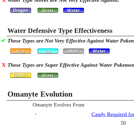
X
Water Type Moves are Not Very Effective Against:
Water Defensive Type Effectiveness
✔
These Types are Not Very Effective Against Water Poke
X
These Types are Super Effective Against Water Pokemo
Omanyte Evolution
Omanyte Evolves From
-
Candy Required for
50