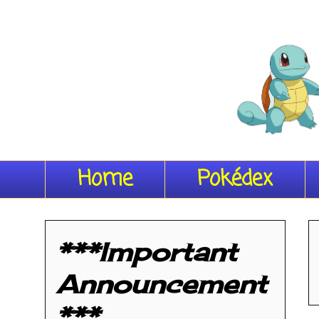
Home
Pokédex
***Important
Announcement
***