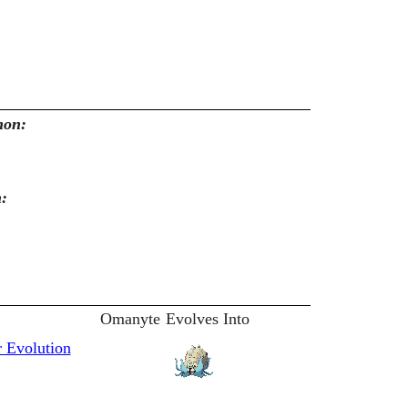
mon:
n:
Omanyte
Evolves Into
 Evolution