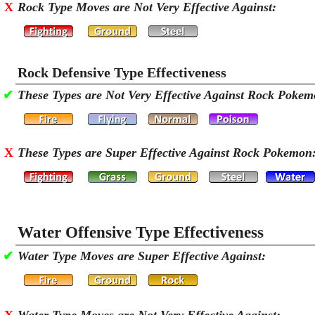
X
Rock Type Moves are Not Very Effective Against:
Rock Defensive Type Effectiveness
✔
These Types are Not Very Effective Against Rock Pokem
X
These Types are Super Effective Against Rock Pokemon
Water Offensive Type Effectiveness
✔
Water Type Moves are Super Effective Against: