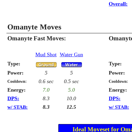
Overall:
Omanyte Moves
Omanyte Fast Moves:
Omanyte
Mud Shot
Water Gun
Type:
Type:
Power:
5
5
Power:
0.6 sec
0.5 sec
Cooldown:
Cooldown:
Energy:
7.0
5.0
Energy:
DPS:
8.3
10.0
DPS:
8.3
12.5
w/ STAB:
w/ STAB:
Ideal Moveset for Om