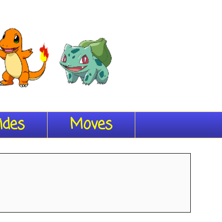
ides
Moves