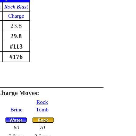
n
Rock Blast
Charge
23.8
29.8
#113
#176
Charge Moves:
Rock
Brine
Tomb
60
70