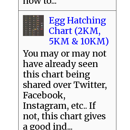
how to...
Egg Hatching
Chart (2KM,
5KM & 10KM)
You may or may not
have already seen
this chart being
shared over Twitter,
Facebook,
Instagram, etc.. If
not, this chart gives
a good ind...