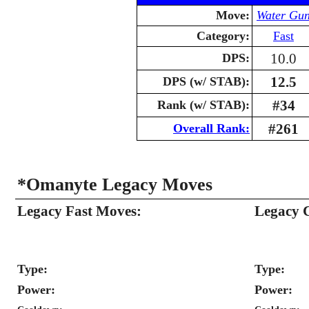
Move:
Water Gu
Category:
Fast
10.0
DPS:
12.5
DPS (w/ STAB):
#34
Rank (w/ STAB):
#261
Overall Rank:
*Omanyte Legacy Moves
Legacy Fast Moves:
Legacy 
Type:
Type:
Power:
Power: