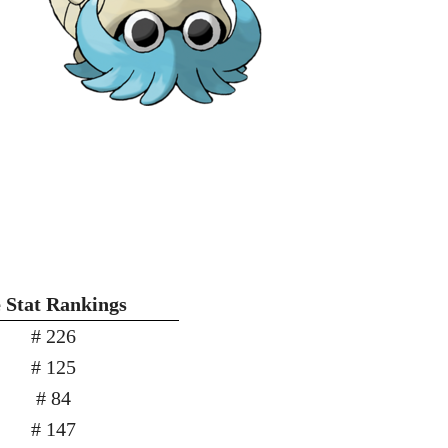
Stat Rankings
# 226
# 125
# 84
# 147