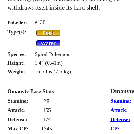
withdraws itself inside its hard shell.
#138
Pokédex:
Type(s):
Species:
Spiral Pokémon
Height:
1′4″ (0.41m)
Weight:
16.5 lbs (7.5 kg)
Omanyte 
Omanyte Base Stats
Stamina:
70
Stamina:
Attack:
155
Attack:
Defense:
174
Defense:
Max CP:
1345
CP: