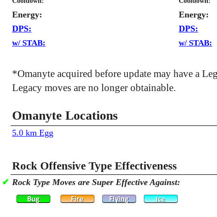
Cooldown:
Cooldown:
Energy:
Energy:
DPS:
DPS:
w/ STAB:
w/ STAB:
*Omanyte acquired before update may have a Leg
Legacy moves are no longer obtainable.
Omanyte Locations
5.0 km Egg
Rock Offensive Type Effectiveness
✔
Rock Type Moves are Super Effective Against: