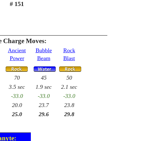
# 151
 Charge Moves:
Ancient
Bubble
Rock
Power
Beam
Blast
70
45
50
3.5 sec
1.9 sec
2.1 sec
-33.0
-33.0
-33.0
20.0
23.7
23.8
25.0
29.6
29.8
anyte: