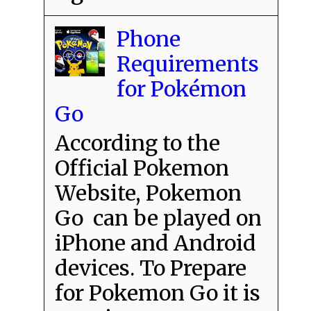
Phone
Requirements
for Pokémon
Go
According to the
Official Pokemon
Website, Pokemon
Go can be played on
iPhone and Android
devices. To Prepare
for Pokemon Go it is