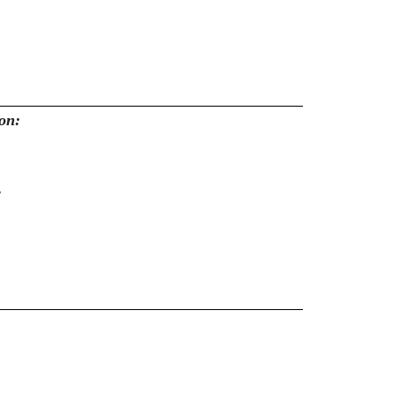
on:
: