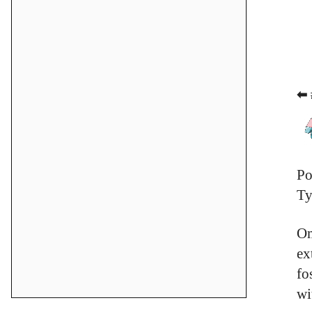
⬅ 
Po
Ty
Om
ex
fo
wi