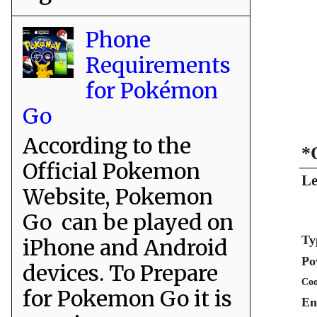
Phone
Requirements
for Pokémon
Go
According to the
*
Official Pokemon
Le
Website, Pokemon
Go can be played on
Ty
iPhone and Android
Po
devices. To Prepare
Coo
for Pokemon Go it is
En