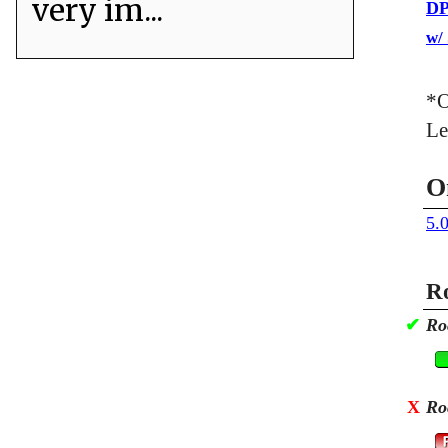
very im...
DP
w/
*O
Le
O
5.
Ro
✔
Ro
X
Ro