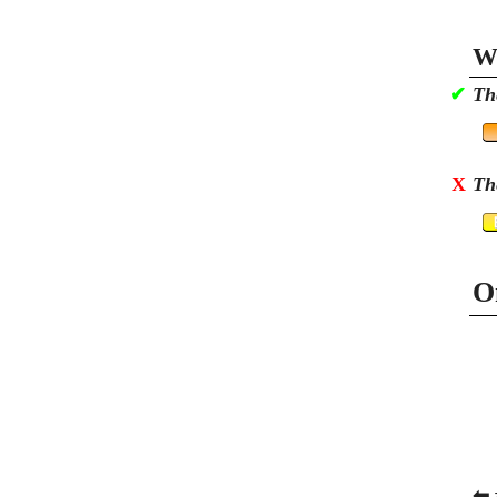
Wa
✔
Th
X
Th
O
⬅ 