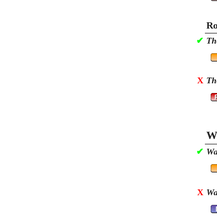
Ro
✔
Th
X
Th
Wa
✔
Wa
X
Wa