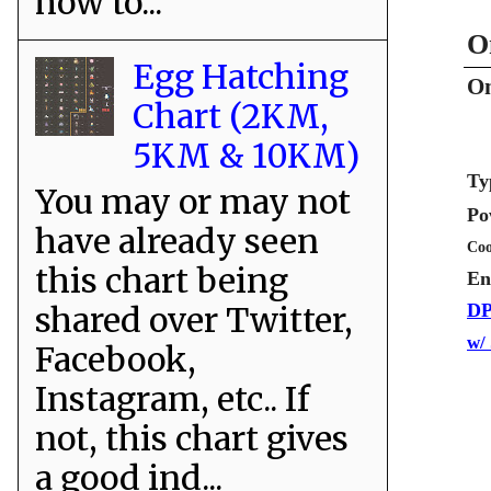
how to...
O
Egg Hatching
Om
Chart (2KM,
5KM & 10KM)
Ty
You may or may not
Po
have already seen
Coo
this chart being
En
shared over Twitter,
DP
w/
Facebook,
Instagram, etc.. If
not, this chart gives
a good ind...