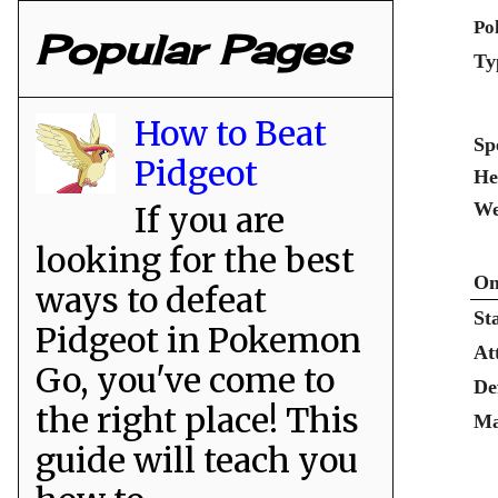
Po
Popular Pages
Ty
How to Beat
Sp
Pidgeot
He
We
If you are
looking for the best
Om
ways to defeat
St
Pidgeot in Pokemon
At
Go, you've come to
De
the right place! This
Ma
guide will teach you