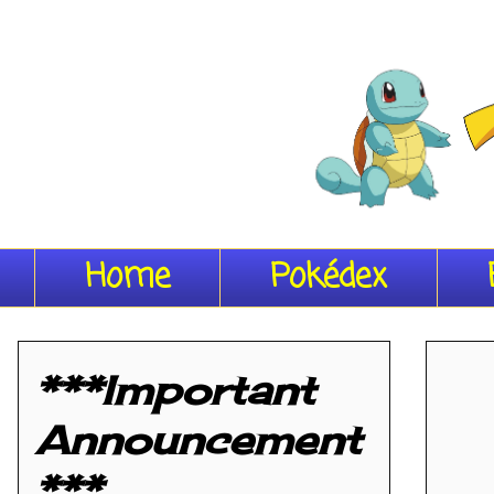
Home
Pokédex
***Important
Announcement
***