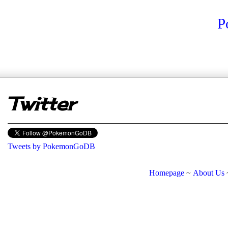
P
er
Twitter
Tweets by PokemonGoDB
Homepage
~
About Us