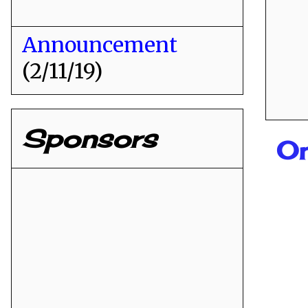
Announcement
(2/11/19)
Sponsors
O