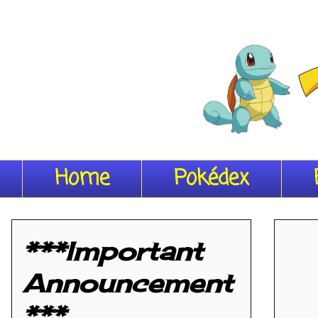
Home
Pokédex
***Important
Announcement
***