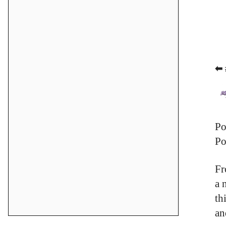
⬅ 
Po
Po
Fr
a 
th
an