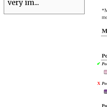
very im...
*M
mo
M
Po
✔
Po
X
Po
Po