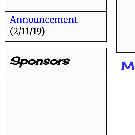
Announcement
(2/11/19)
Sponsors
M