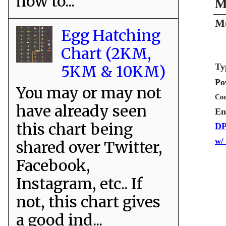
how to...
M
Mu
Egg Hatching
Chart (2KM,
Ty
5KM & 10KM)
Po
You may or may not
Coo
have already seen
En
this chart being
DP
w/
shared over Twitter,
Facebook,
Instagram, etc.. If
not, this chart gives
a good ind...