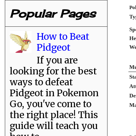
Po
Popular Pages
Ty
Sp
How to Beat
He
Pidgeot
We
If you are
Mu
looking for the best
St
ways to defeat
At
Pidgeot in Pokemon
De
Go, you've come to
Ma
the right place! This
guide will teach you