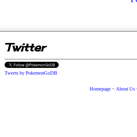
er
Twitter
Tweets by PokemonGoDB
Homepage
~
About Us