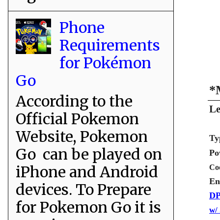
Phone
Requirements
for Pokémon
Go
*
According to the
Le
Official Pokemon
Website, Pokemon
Ty
Go can be played on
Po
iPhone and Android
Co
En
devices. To Prepare
DP
for Pokemon Go it is
w/