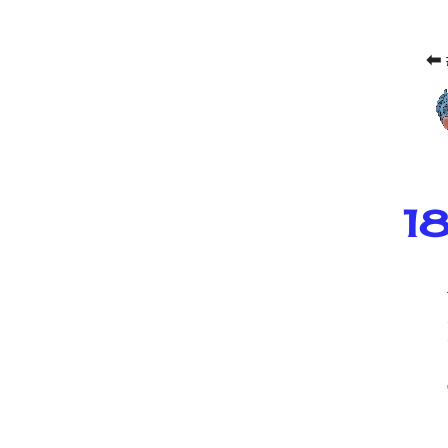
⬅ 
18