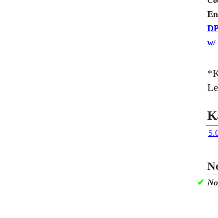
Co
En
DP
w/
*K
Le
K
5.
No
✔
No