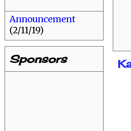
Announcement
(2/11/19)
Sponsors
K