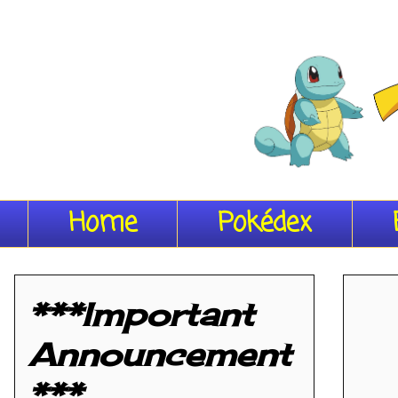
Home
Pokédex
***Important
Announcement
***