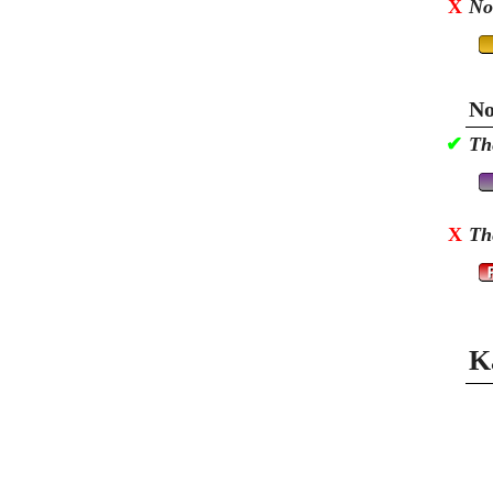
X
No
No
✔
Th
X
Th
K