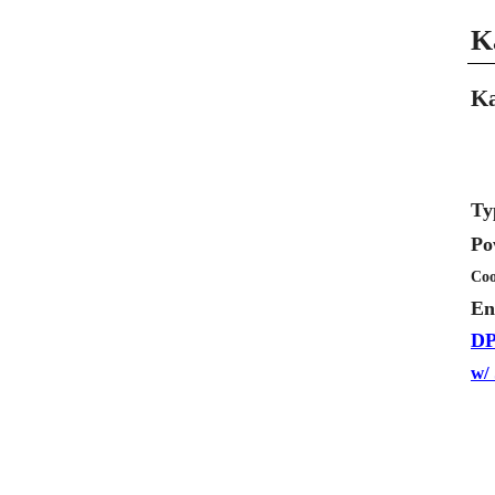
K
Ka
Ty
Po
Coo
En
DP
w/