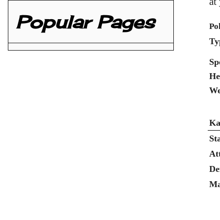
at
Popular Pages
Po
Ty
Sp
He
We
Ka
St
At
De
Ma