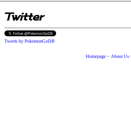
Twitter
Tweets by PokemonGoDB
Homepage
~
About Us