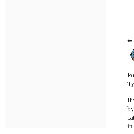
⬅ 
Po
Ty
If
by
ca
in