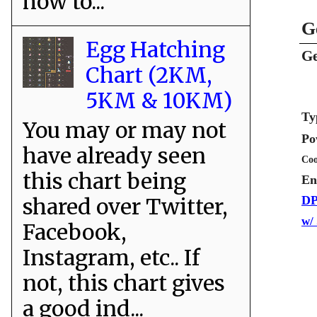
how to...
G
Egg Hatching
Ge
Chart (2KM,
5KM & 10KM)
Ty
You may or may not
Po
have already seen
Coo
this chart being
En
shared over Twitter,
DP
w/
Facebook,
Instagram, etc.. If
not, this chart gives
a good ind...