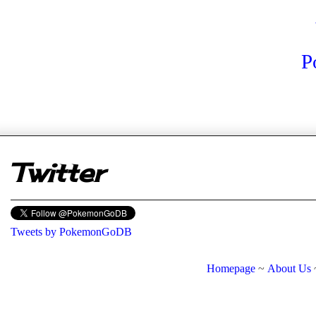
P
er
Twitter
Tweets by PokemonGoDB
Homepage
~
About Us