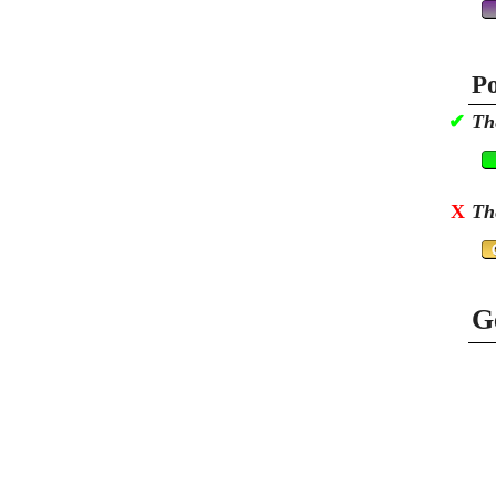
Po
✔
Th
X
Th
G