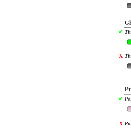
Gh
✔
Th
X
Th
Po
✔
Po
X
Po