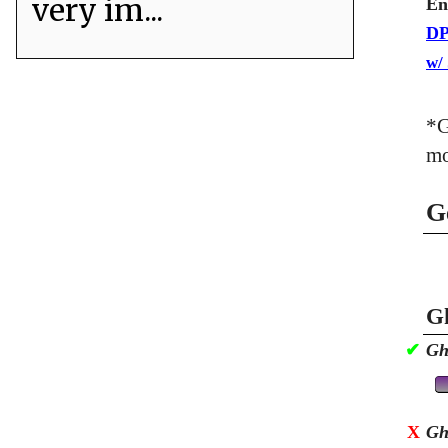
very im...
En
DP
w/
*G
mo
G
Gh
✔
Gh
X
Gh