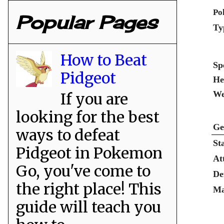
Po
Popular Pages
Ty
How to Beat
Sp
Pidgeot
He
We
If you are
looking for the best
Ge
ways to defeat
St
Pidgeot in Pokemon
At
Go, you've come to
De
the right place! This
Ma
guide will teach you