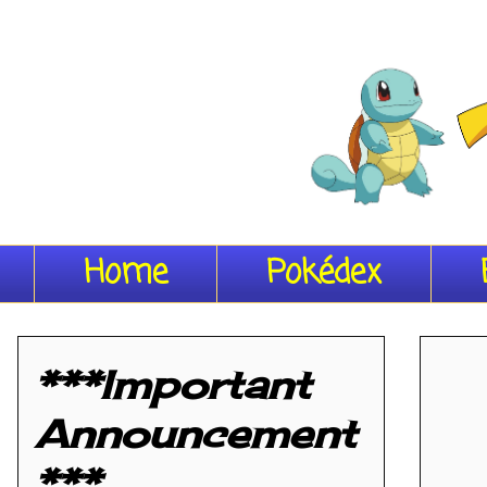
Home
Pokédex
***Important
Announcement
***