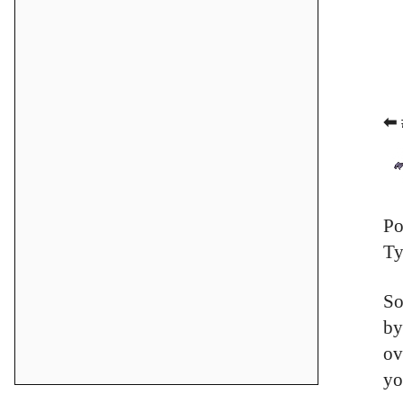
⬅ 
Po
Ty
So
by
ov
yo