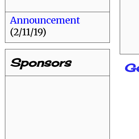
Announcement
(2/11/19)
Sponsors
G