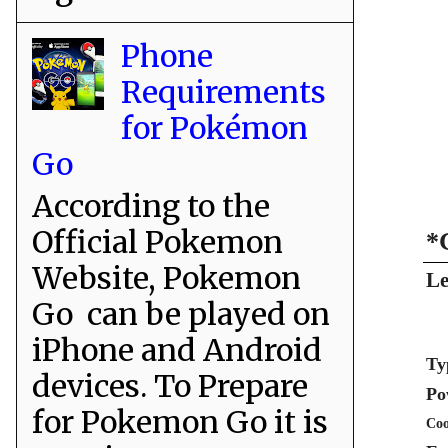
Phone
Requirements
for Pokémon
Go
According to the
Official Pokemon
*
Website, Pokemon
Le
Go can be played on
iPhone and Android
Ty
devices. To Prepare
Po
for Pokemon Go it is
Coo