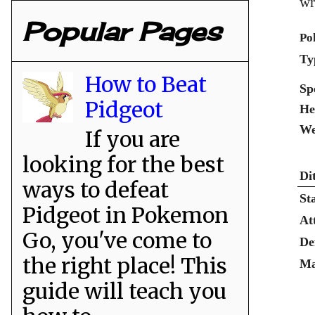
wr
Popular Pages
Po
Ty
How to Beat
Sp
Pidgeot
He
We
If you are
looking for the best
Di
ways to defeat
St
Pidgeot in Pokemon
At
Go, you've come to
De
the right place! This
Ma
guide will teach you