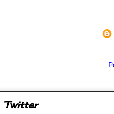
P
er
Twitter