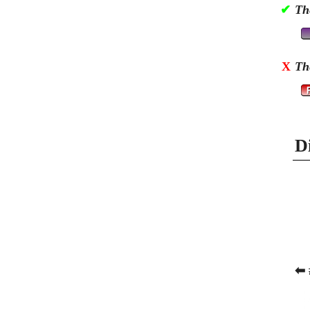
✔
Th
X
Th
D
⬅ 