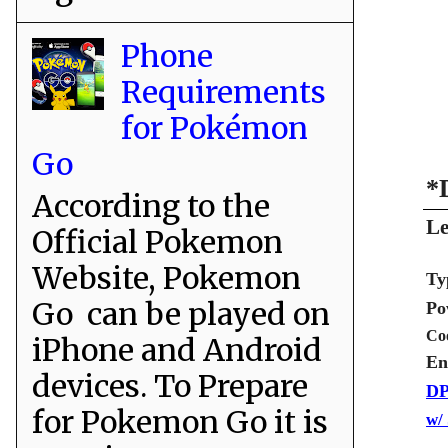
Phone
Requirements
for Pokémon
Go
*
According to the
Le
Official Pokemon
Website, Pokemon
Ty
Go can be played on
Po
Co
iPhone and Android
En
devices. To Prepare
DP
for Pokemon Go it is
w/