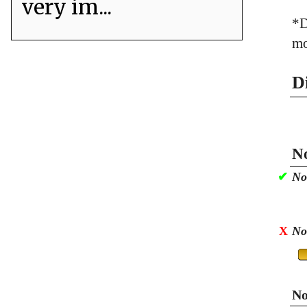
very im...
*D
mo
D
No
✔
No
X
No
No