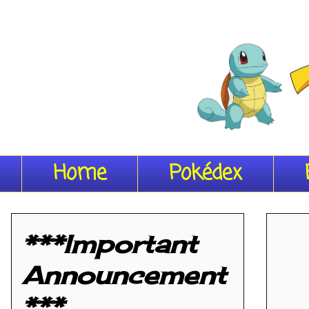
Home
Pokédex
***Important
Announcement
***