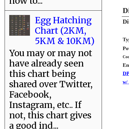
how to...
D
Egg Hatching
Di
Chart (2KM,
5KM & 10KM)
Ty
Po
You may or may not
Coo
have already seen
En
this chart being
DP
shared over Twitter,
w/
Facebook,
Instagram, etc.. If
not, this chart gives
a good ind...