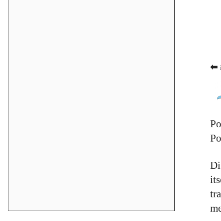
⬅ 
Po
Po
Di
it
tr
me