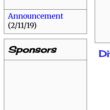
Announcement
(2/11/19)
Sponsors
Di