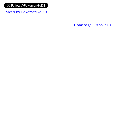
Tweets by PokemonGoDB
Homepage
~
About Us