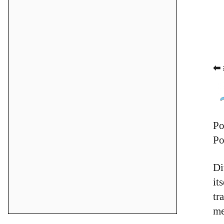
⬅ 
Po
Po
Di
it
tr
me