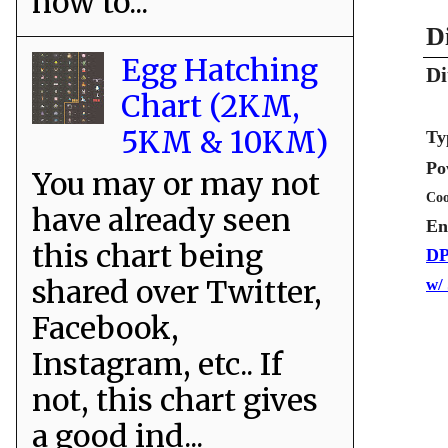
how to...
D
Egg Hatching
Di
Chart (2KM,
5KM & 10KM)
Ty
Po
You may or may not
Coo
have already seen
En
this chart being
DP
shared over Twitter,
w/
Facebook,
Instagram, etc.. If
not, this chart gives
a good ind...