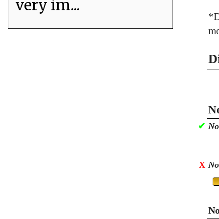
very im...
*D
mo
D
No
✔
No
X
No
No