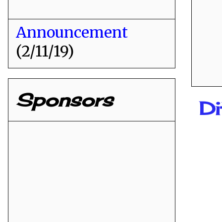
Announcement
(2/11/19)
Sponsors
Di