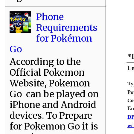
Phone
Requirements
for Pokémon
Go
*
According to the
Le
Official Pokemon
Website, Pokemon
Ty
Go can be played on
Po
Co
iPhone and Android
En
devices. To Prepare
DP
for Pokemon Go it is
w/