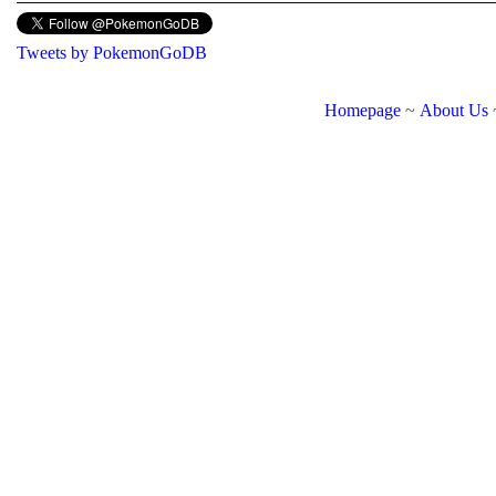
Tweets by PokemonGoDB
Homepage
~
About Us