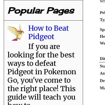
wr
Popular Pages
Po
Ty
How to Beat
Sp
Pidgeot
He
We
If you are
looking for the best
Di
ways to defeat
St
Pidgeot in Pokemon
At
Go, you've come to
De
the right place! This
Ma
guide will teach you