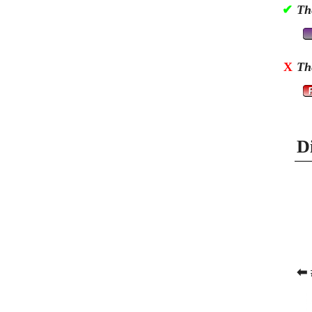
✔
Th
X
Th
D
⬅ 