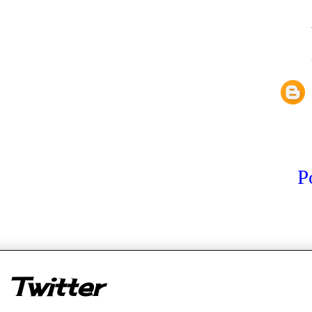
P
er
Twitter