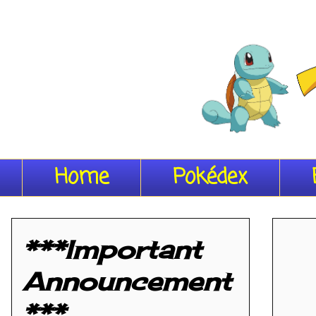
Home
Pokédex
***Important
Announcement
***