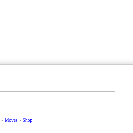
~
Moves
~
Shop