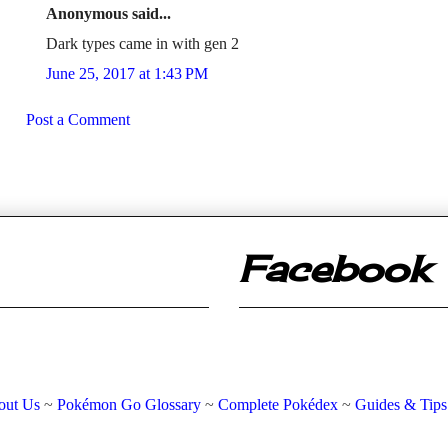
Anonymous said...
Dark types came in with gen 2
June 25, 2017 at 1:43 PM
Post a Comment
Facebook
out Us
~
Pokémon Go Glossary
~
Complete Pokédex
~
Guides & Tips