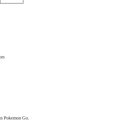
ors
s in Pokemon Go.