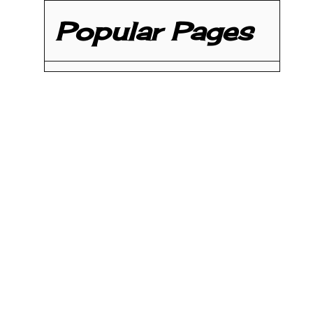
Popular Pages