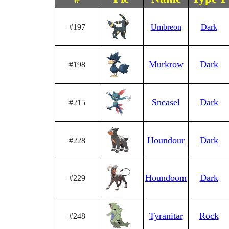
#197
Umbreon
Dark
Murkrow
Dark
#198
Sneasel
Dark
#215
Houndour
Dark
#228
Houndoom
Dark
#229
Tyranitar
Rock
#248