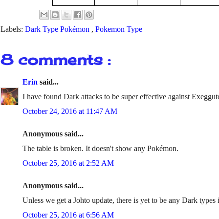
Labels:
Dark Type Pokémon
,
Pokemon Type
8 comments :
Erin
said...
I have found Dark attacks to be super effective against Exeggut
October 24, 2016 at 11:47 AM
Anonymous said...
The table is broken. It doesn't show any Pokémon.
October 25, 2016 at 2:52 AM
Anonymous said...
Unless we get a Johto update, there is yet to be any Dark type
October 25, 2016 at 6:56 AM