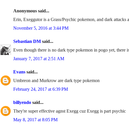
Anonymous said...
Erin, Exeggutor is a Grass/Psychic pokemon, and dark attacks ar
November 5, 2016 at 3:44 PM
Sebastian DM
said...
Even though there is no dark type pokemon in pogo yet, there is
January 7, 2017 at 2:51 AM
Evans
said...
Umbreon and Murkrow are dark type pokemon
February 24, 2017 at 6:39 PM
billyendo
said...
They're super effective agnst Exegg cuz Exegg is part psychic
May 8, 2017 at 8:05 PM