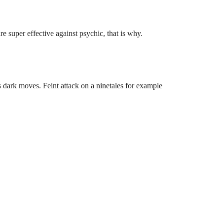
e super effective against psychic, that is why.
 dark moves. Feint attack on a ninetales for example