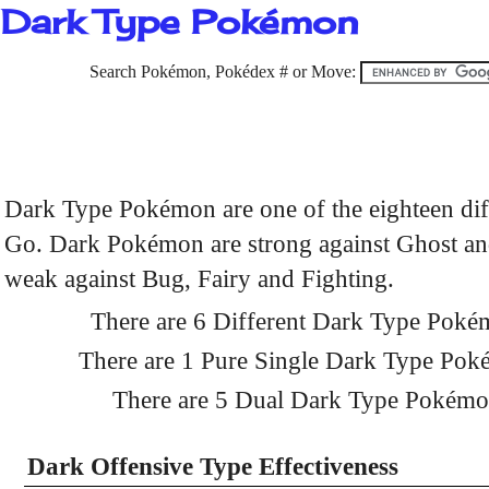
Dark Type Pokémon
Search Pokémon, Pokédex # or Move:
Dark Type Pokémon are one of the eighteen di
Go. Dark Pokémon are strong against Ghost and
weak against Bug, Fairy and Fighting.
There are 6 Different Dark Type Pok
There are 1 Pure Single Dark Type Po
There are 5 Dual Dark Type Pokém
Dark Offensive Type Effectiveness