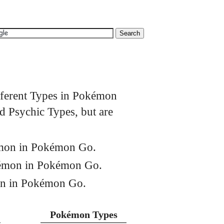
fferent Types in Pokémon
 Psychic Types, but are
émon in Pokémon Go.
kémon in Pokémon Go.
on in Pokémon Go.
Pokémon Types