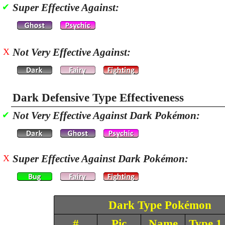
Super Effective Against:
✔
Not Very Effective Against:
X
Dark Defensive Type Effectiveness
Not Very Effective Against Dark Pokémon:
✔
Super Effective Against Dark Pokémon:
X
Dark Type Pokémon
#
Pic
Name
Type 1