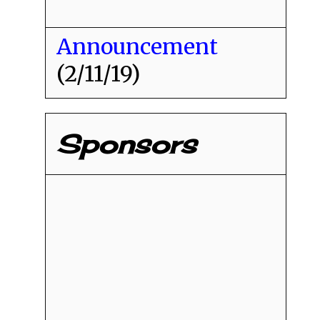
Announcement
(2/11/19)
Sponsors