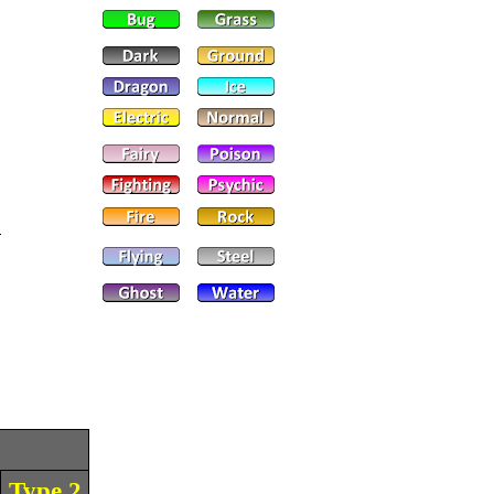
Type 2