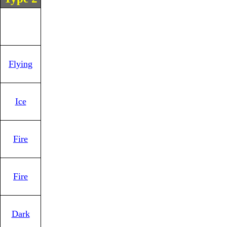
Flying
Ice
Fire
Fire
Dark