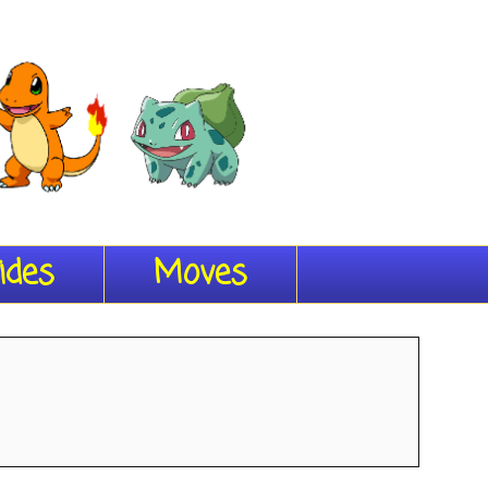
ides
Moves