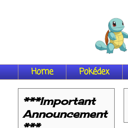
Home
Pokédex
***Important
Announcement
***