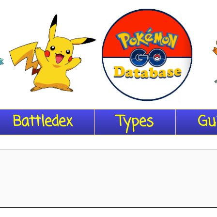
Battledex
Types
Gu