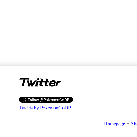
er
Twitter
Tweets by PokemonGoDB
Homepage
~
Ab