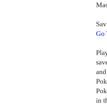
Mas
Sav
Go 
Pla
sav
and
Pok
Pok
in t