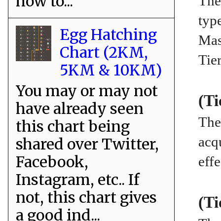
how to...
The
typ
Egg Hatching
Mast
Chart (2KM,
Tie
5KM & 10KM)
You may or may not
(Ti
have already seen
The
this chart being
acq
shared over Twitter,
Facebook,
eff
Instagram, etc.. If
not, this chart gives
(Ti
a good ind...