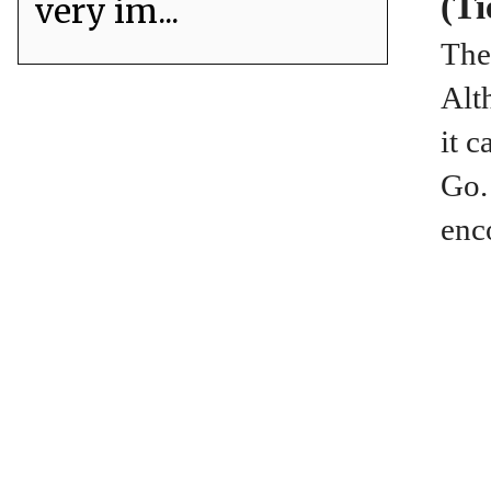
(Ti
very im...
The
Alt
it 
Go. 
enc