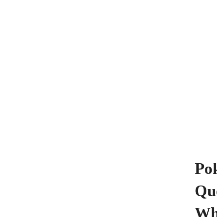
Po
Qu
Wha