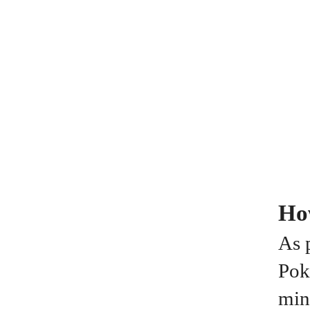
Ho
As 
Pok
min