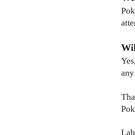
Pok
att
Wil
Yes
any
Tha
Pok
Lab