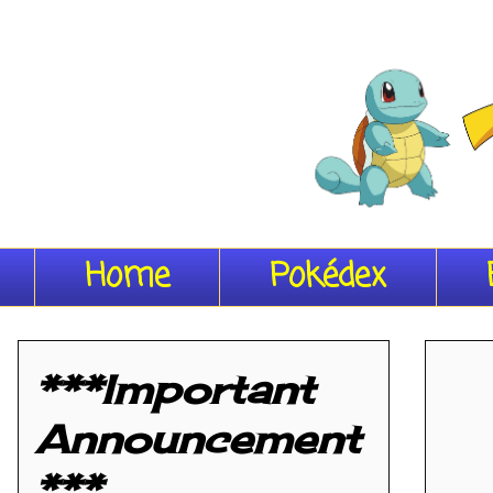
Home
Pokédex
***Important
Announcement
***