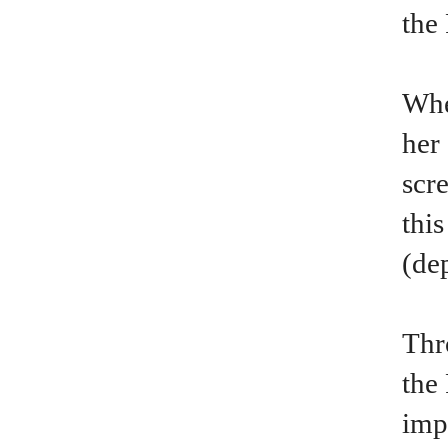
the
Whe
her
scr
thi
(de
Thr
the
imp