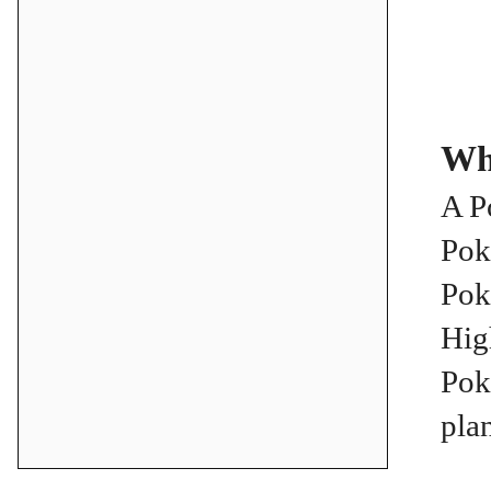
Wha
A P
Pok
Pok
Hig
Pok
pla