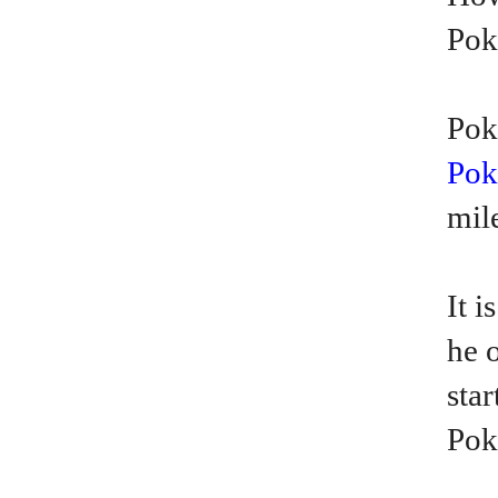
Pok
Pok
Pok
mil
It i
he o
sta
Pok