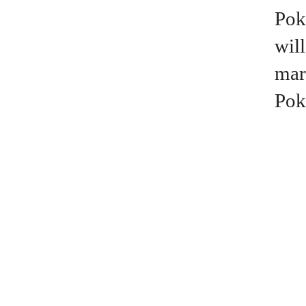
Pok
will
mar
Pok