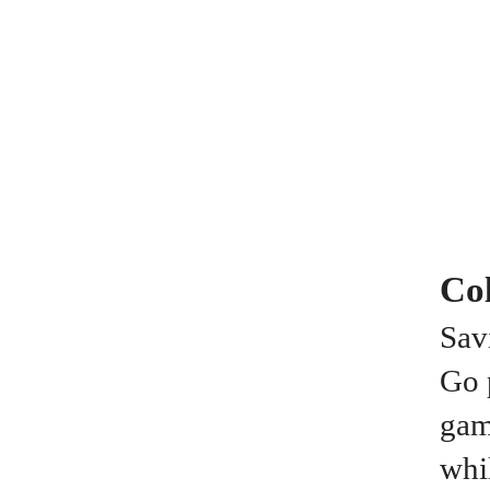
Col
Sav
Go 
gam
whi