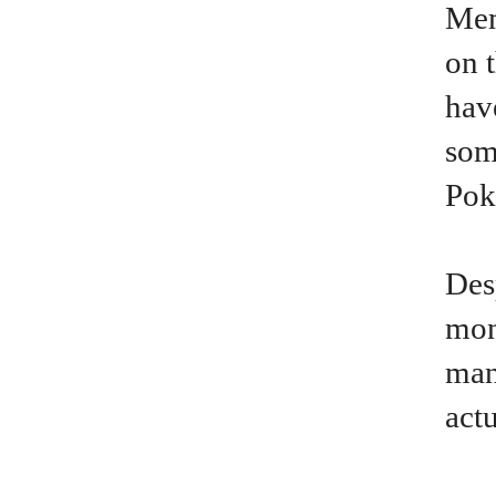
Mem
on 
hav
some
Pok
Des
mon
many
act