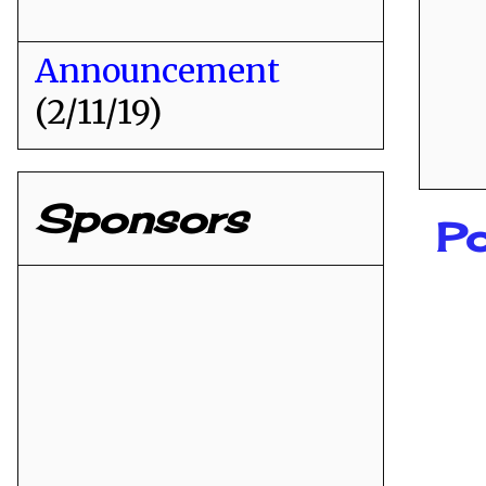
Announcement
(2/11/19)
Sponsors
Po