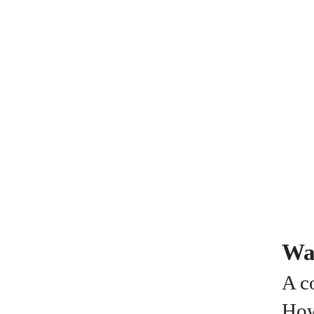
Way
A c
How