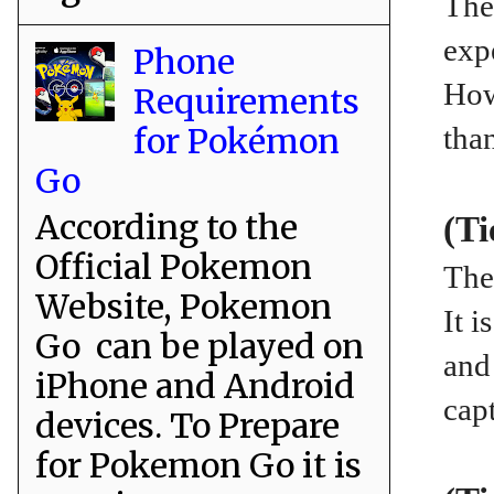
The
exp
Phone
How
Requirements
for Pokémon
tha
Go
According to the
(Ti
Official Pokemon
The
Website, Pokemon
It 
Go can be played on
and
iPhone and Android
cap
devices. To Prepare
for Pokemon Go it is