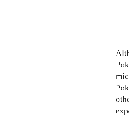
Alt
Pok
mic
Pok
oth
exp