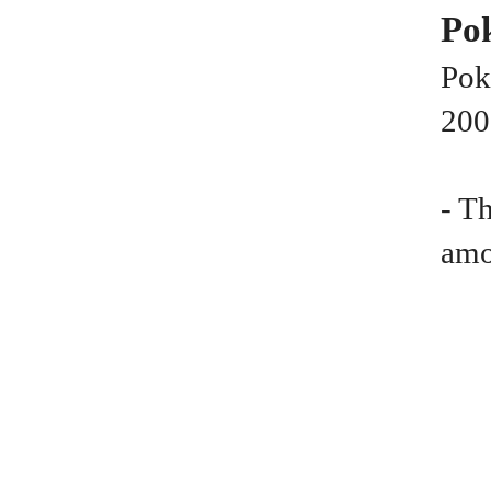
Pok
Pok
200
- T
amo