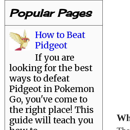
Popular Pages
How to Beat
Pidgeot
If you are
looking for the best
ways to defeat
Pidgeot in Pokemon
Go, you've come to
the right place! This
Wha
guide will teach you