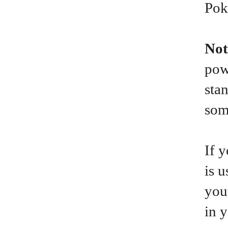
Pok
Not
pow
sta
som
If 
is 
you
in 