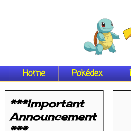
Home
Pokédex
***Important
Announcement
***