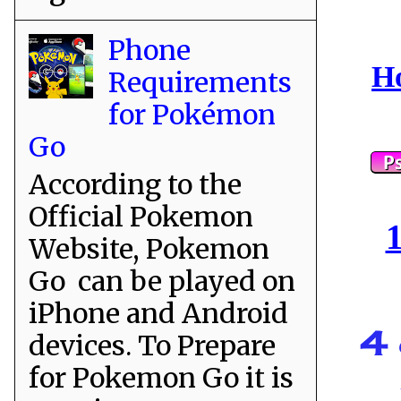
Phone
Ho
Requirements
for Pokémon
Go
According to the
Official Pokemon
1
Website, Pokemon
Go can be played on
iPhone and Android
4 
devices. To Prepare
for Pokemon Go it is