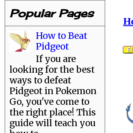
Popular Pages
Ho
How to Beat
Pidgeot
If you are
looking for the best
ways to defeat
Pidgeot in Pokemon
Go, you've come to
the right place! This
guide will teach you