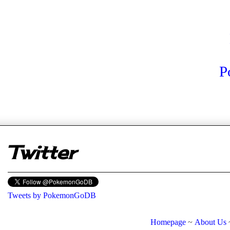
P
er
Twitter
Tweets by PokemonGoDB
Homepage
~
About Us