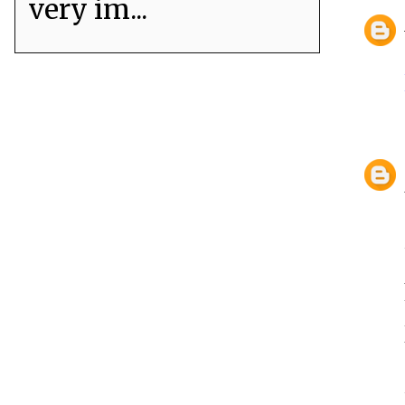
very im...