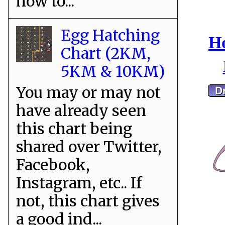
how to...
Egg Hatching
Ho
Chart (2KM,
5KM & 10KM)
You may or may not
have already seen
this chart being
shared over Twitter,
Facebook,
Instagram, etc.. If
not, this chart gives
a good ind...