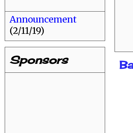
Announcement
(2/11/19)
Sponsors
Ba