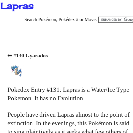
Lapras
Search Pokémon, Pokédex # or Move:
⬅ #130 Gyarados
Pokedex Entry #131: Lapras is a Water/Ice Type
Pokemon. It has no Evolution.
People have driven Lapras almost to the point of
extinction. In the evenings, this Pokémon is said
to sing plaintively as it seeks what few others of