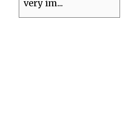
very im...