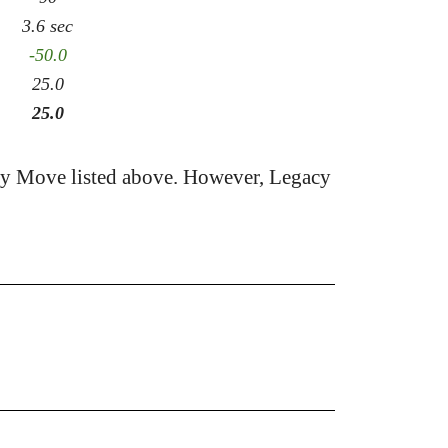
3.6 sec
-50.0
25.0
25.0
cy Move listed above. However, Legacy