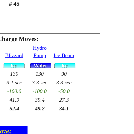
# 45
Charge Moves:
Hydro
Blizzard
Pump
Ice Beam
130
130
90
3.1 sec
3.3 sec
3.3 sec
-100.0
-100.0
-50.0
41.9
39.4
27.3
52.4
49.2
34.1
pras: