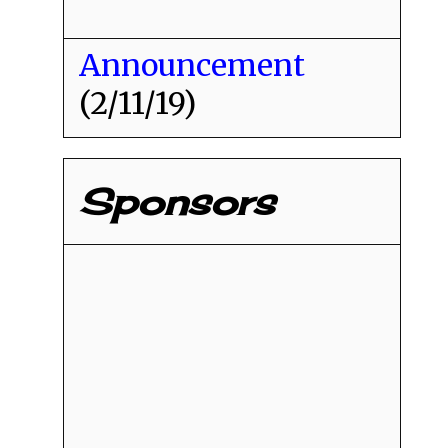
Announcement
(2/11/19)
Sponsors