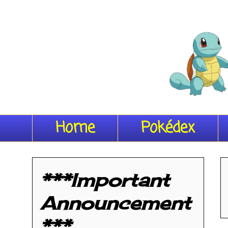
Home
Pokédex
***Important
Announcement
***