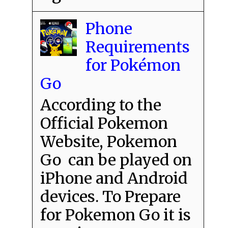
Phone
Requirements
for Pokémon
Go
According to the
Official Pokemon
Website, Pokemon
Go can be played on
iPhone and Android
devices. To Prepare
for Pokemon Go it is