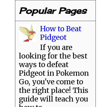
Popular Pages
How to Beat
Pidgeot
If you are
looking for the best
ways to defeat
Pidgeot in Pokemon
Go, you've come to
the right place! This
guide will teach you