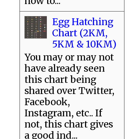
how to...
Egg Hatching
Chart (2KM,
5KM & 10KM)
You may or may not
have already seen
this chart being
shared over Twitter,
Facebook,
Instagram, etc.. If
not, this chart gives
a good ind...