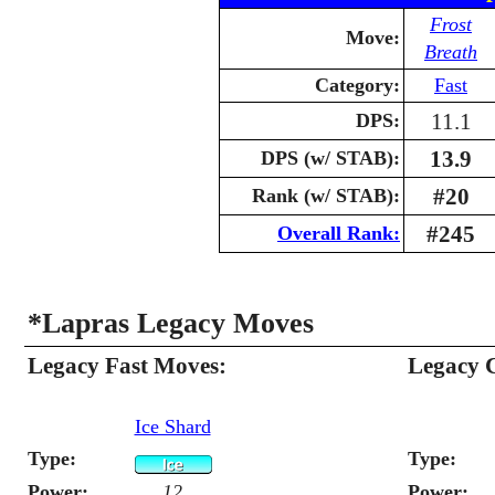
Frost
Move:
Breath
Category:
Fast
11.1
DPS:
13.9
DPS (w/ STAB):
#20
Rank (w/ STAB):
#245
Overall Rank:
*Lapras Legacy Moves
Legacy Fast Moves:
Legacy 
Ice Shard
Type:
Type:
Power:
12
Power: