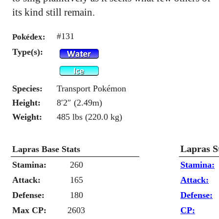
its kind still remain.
#131
Pokédex:
Type(s):
Species:
Transport Pokémon
Height:
8′2″ (2.49m)
Weight:
485 lbs (220.0 kg)
Lapras S
Lapras Base Stats
Stamina:
260
Stamina:
Attack:
165
Attack:
Defense:
180
Defense:
Max CP:
2603
CP: