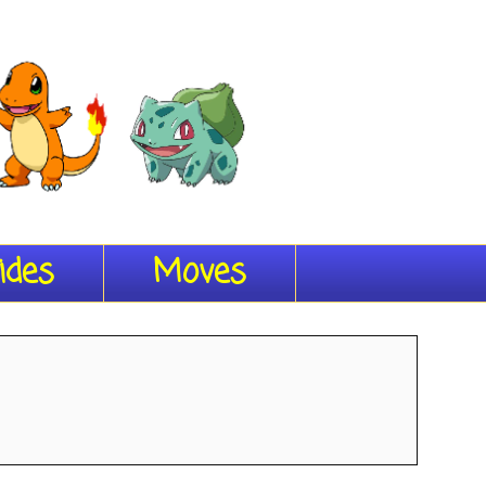
ides
Moves