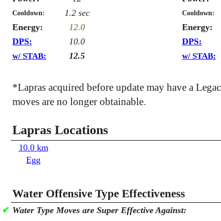
1.2 sec
Cooldown:
Cooldown:
Energy:
12.0
Energy:
DPS:
10.0
DPS:
12.5
w/ STAB:
w/ STAB:
*Lapras acquired before update may have a Lega
moves are no longer obtainable.
Lapras Locations
10.0 km
Egg
Water Offensive Type Effectiveness
✔
Water Type Moves are Super Effective Against: