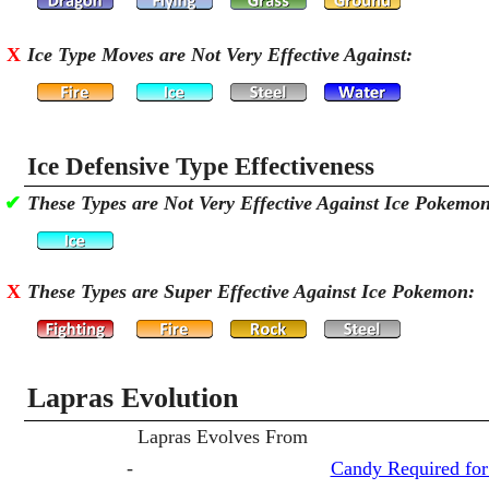
X
Ice Type Moves are Not Very Effective Against:
Ice Defensive Type Effectiveness
✔
These Types are Not Very Effective Against Ice Pokemo
X
These Types are Super Effective Against Ice Pokemon:
Lapras Evolution
Lapras Evolves From
-
Candy Required for