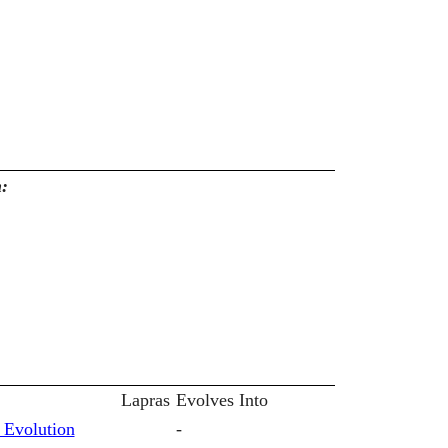
n:
Lapras
Evolves Into
 Evolution
-