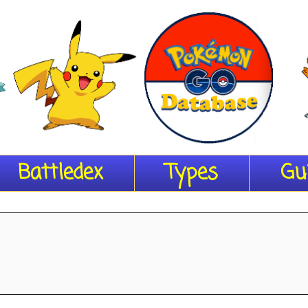
Battledex
Types
Gu