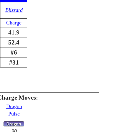
Blizzard
Charge
41.9
52.4
#6
#31
Charge Moves:
Dragon
Pulse
90