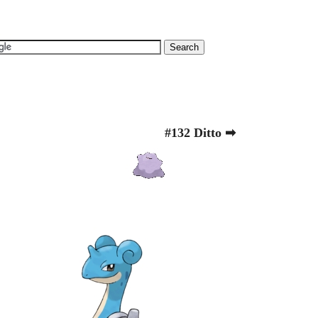
#132 Ditto ➡