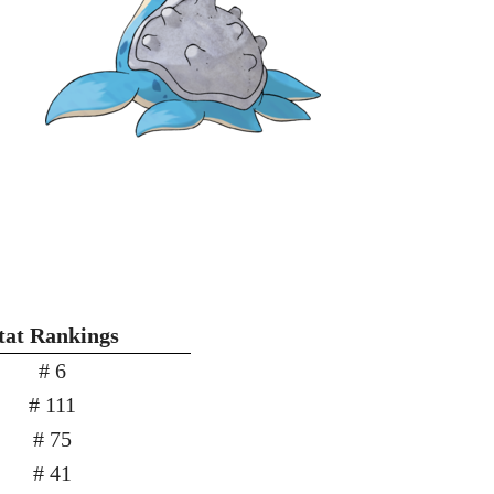
tat Rankings
# 6
# 111
# 75
# 41