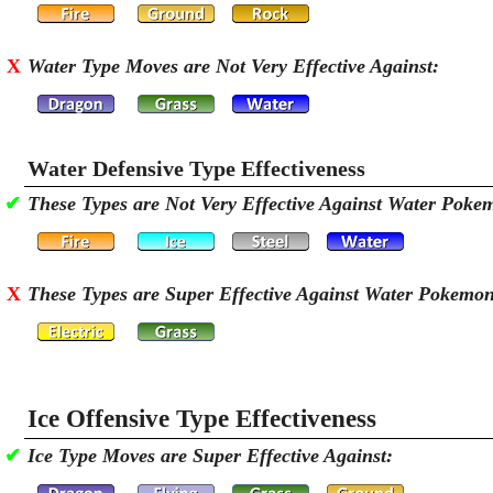
X
Water Type Moves are Not Very Effective Against:
Water Defensive Type Effectiveness
✔
These Types are Not Very Effective Against Water Poke
X
These Types are Super Effective Against Water Pokemo
Ice Offensive Type Effectiveness
✔
Ice Type Moves are Super Effective Against: