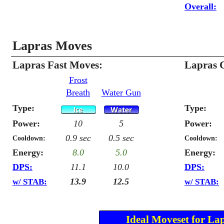
Overall:
Lapras Moves
Lapras Fast Moves:
Lapras 
Frost
Breath
Water Gun
Type:
Type:
Power:
10
5
Power:
0.9 sec
0.5 sec
Cooldown:
Cooldown:
Energy:
8.0
5.0
Energy:
DPS:
11.1
10.0
DPS:
13.9
12.5
w/ STAB:
w/ STAB:
Ideal Moveset for La