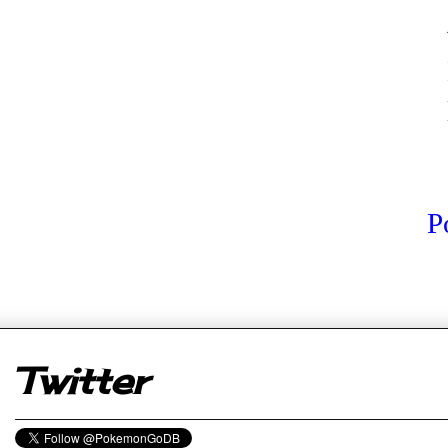
P
er
Twitter