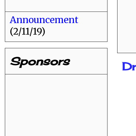
Announcement
(2/11/19)
Sponsors
D