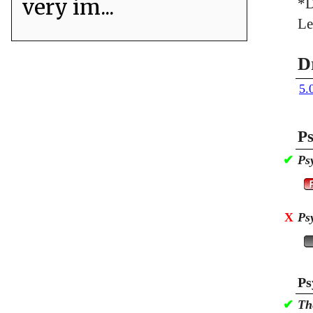
very im...
*D
Le
D
5.
Ps
✔
Ps
X
Ps
Ps
✔
Th