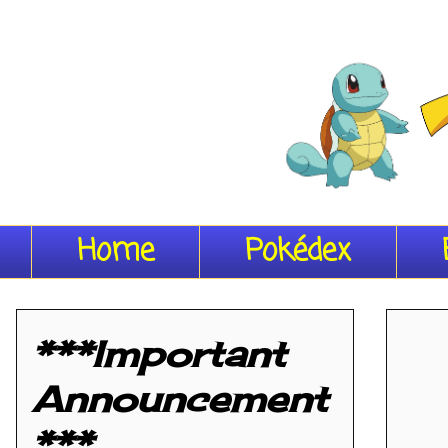
Home
Pokédex
***Important
Announcement
***