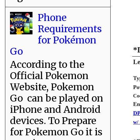
Phone
Requirements
for Pokémon
Go
*
Le
According to the
Official Pokemon
Ty
Website, Pokemon
Po
Go can be played on
Co
En
iPhone and Android
DP
devices. To Prepare
w/
for Pokemon Go it is