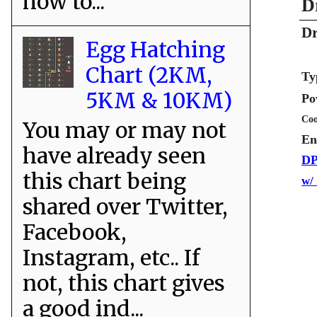
how to...
D
Dr
Egg Hatching
Chart (2KM,
Ty
5KM & 10KM)
Po
Coo
You may or may not
En
have already seen
DP
this chart being
w/
shared over Twitter,
Facebook,
Instagram, etc.. If
not, this chart gives
a good ind...