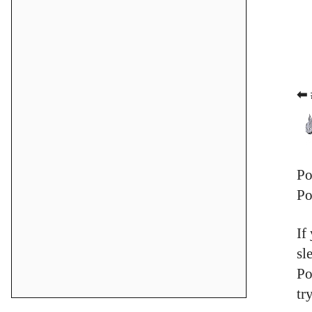
⬅ 
Po
Po
If
sl
Po
tr