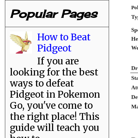
Po
Popular Pages
Ty
Sp
How to Beat
He
Pidgeot
We
If you are
Dr
looking for the best
St
ways to defeat
At
Pidgeot in Pokemon
De
Go, you've come to
Ma
the right place! This
guide will teach you