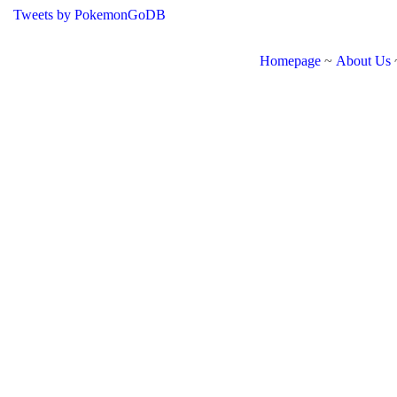
Tweets by PokemonGoDB
Homepage
~
About Us