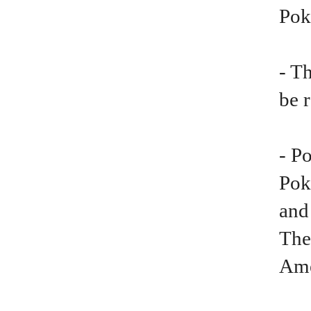
Po
- T
be 
- P
Pok
and
The
Ame