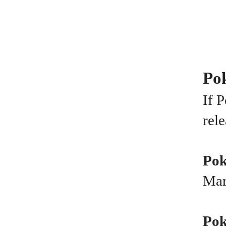
Pok
If 
rel
Pok
Mar
Pok