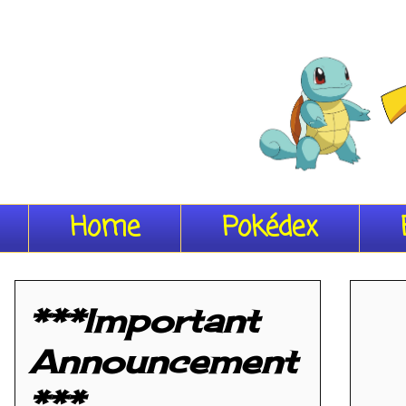
Home
Pokédex
***Important
Announcement
***