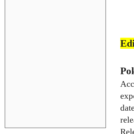
Ed
Po
Acc
exp
dat
rel
Rel