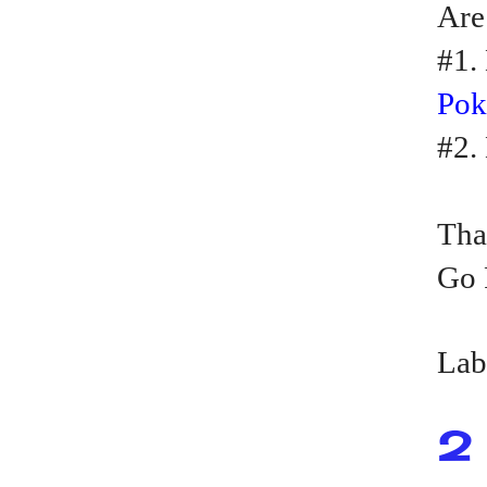
Are
#1.
Po
#2.
Tha
Go 
Lab
2 