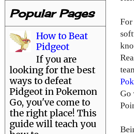
Popular Pages
For
sof
How to Beat
kno
Pidgeot
Rea
If you are
looking for the best
tea
ways to defeat
Po
Pidgeot in Pokemon
Go 
Go, you've come to
Poi
the right place! This
guide will teach you
Bei