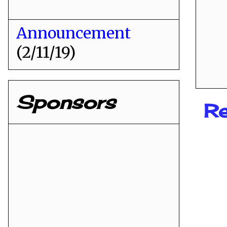
Announcement
(2/11/19)
Sponsors
Re