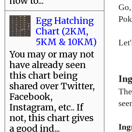
how to...
Go, 
Pok
Egg Hatching
Chart (2KM,
5KM & 10KM)
Let'
You may or may not
have already seen
this chart being
Ing
shared over Twitter,
The 
Facebook,
see
Instagram, etc.. If
not, this chart gives
Ing
a good ind...