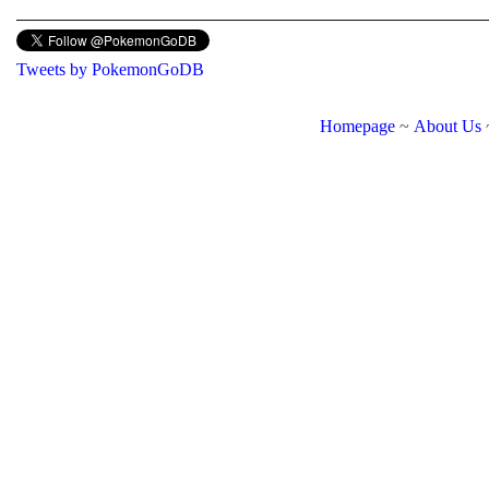
Tweets by PokemonGoDB
Homepage
~
About Us