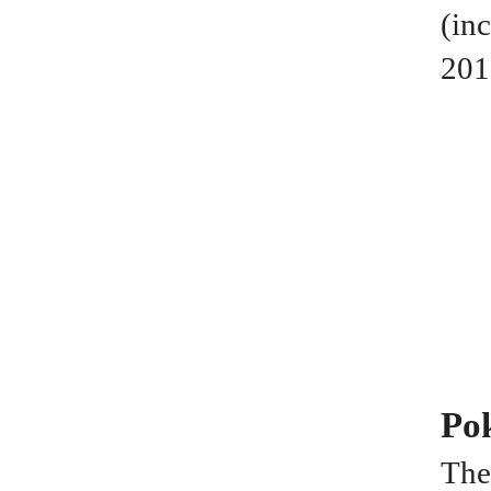
(in
201
Po
The