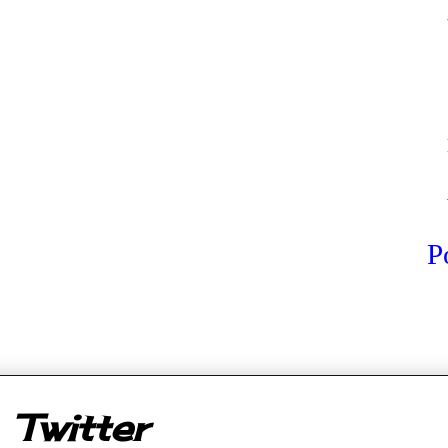
P
er
Twitter