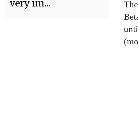
very im...
The
Bet
unt
(mo