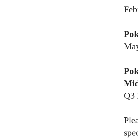
Feb
Pok
May
Pok
Mid
Q3 
Ple
spe