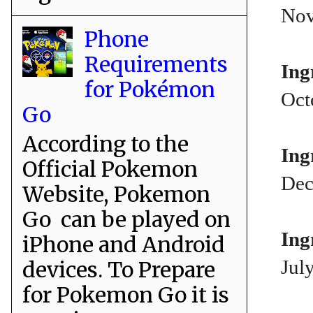
Nov
Phone
Requirements
Ing
for Pokémon
Oct
Go
According to the
Ing
Official Pokemon
Dec
Website, Pokemon
Go can be played on
Ing
iPhone and Android
Jul
devices. To Prepare
for Pokemon Go it is