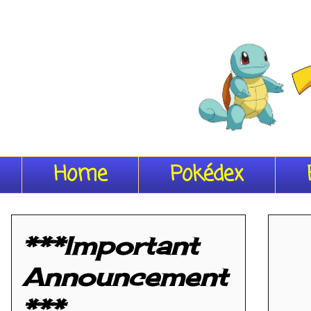
Home
Pokédex
***Important
Announcement
***