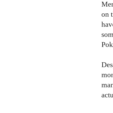
Mem
on 
hav
some
Pok
Des
mon
many
act