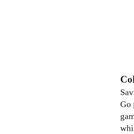
Col
Sav
Go 
gam
whi