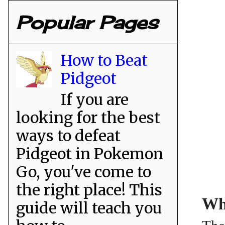
Popular Pages
How to Beat
Pidgeot
If you are
looking for the best
ways to defeat
Pidgeot in Pokemon
Go, you've come to
the right place! This
Wha
guide will teach you