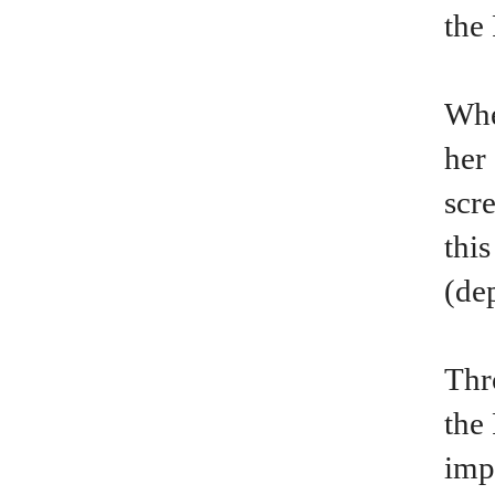
the
Whe
her
scr
thi
(de
Thr
the
imp