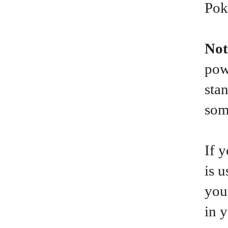
Pok
Not
pow
sta
som
If 
is 
you
in 