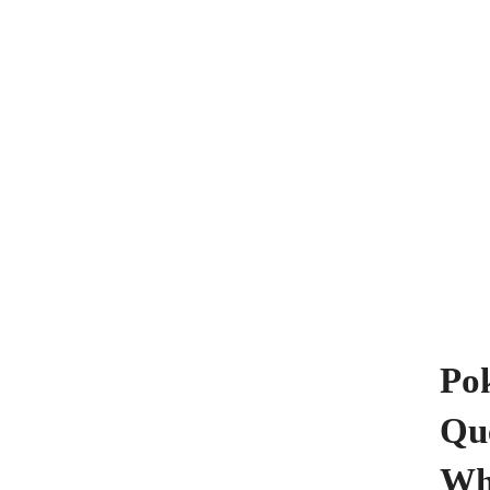
Po
Qu
Wha