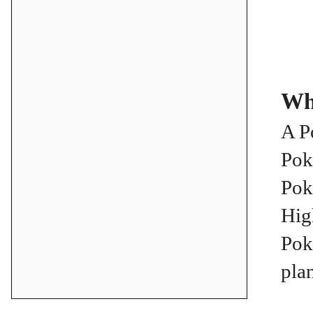
Wha
A P
Pok
Pok
Hig
Pok
pla