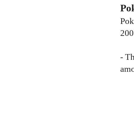
Pok
Pok
200
- T
amo