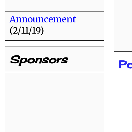
Announcement
(2/11/19)
Sponsors
Po