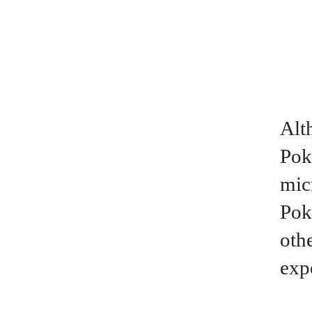
Alt
Pok
mic
Pok
oth
exp