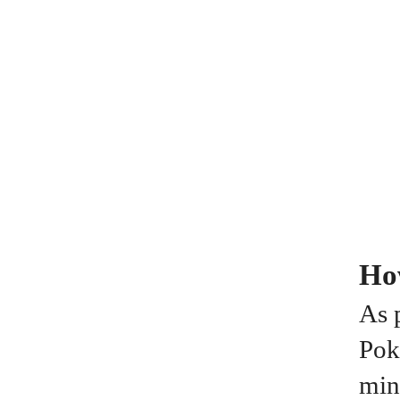
Ho
As 
Pok
min