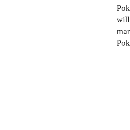
Pok
will
mar
Pok