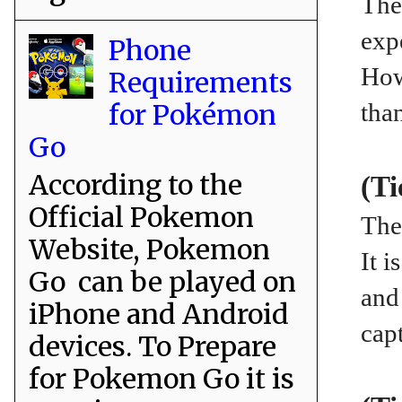
The
exp
Phone
How
Requirements
for Pokémon
tha
Go
According to the
(Ti
Official Pokemon
The
Website, Pokemon
It 
Go can be played on
and
iPhone and Android
cap
devices. To Prepare
for Pokemon Go it is