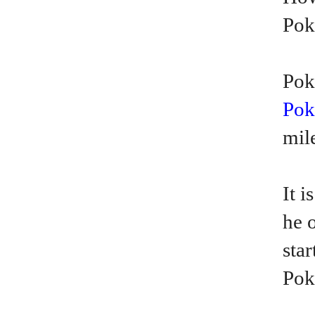
Pok
Pok
Pok
mil
It i
he o
sta
Pok