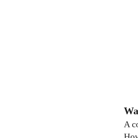
Way
A c
How