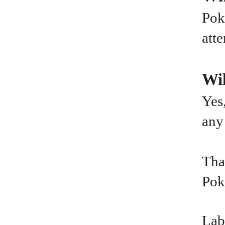
Pok
att
Wil
Yes
any
Tha
Pok
Lab