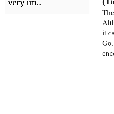
(Ti
very im...
The
Alt
it 
Go. 
enc