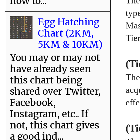
how to...
The
typ
Egg Hatching
Mast
Chart (2KM,
Tie
5KM & 10KM)
You may or may not
(Ti
have already seen
The
this chart being
acq
shared over Twitter,
Facebook,
eff
Instagram, etc.. If
not, this chart gives
(Ti
a good ind...