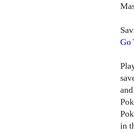
Mas
Sav
Go 
Pla
sav
and
Pok
Pok
in t