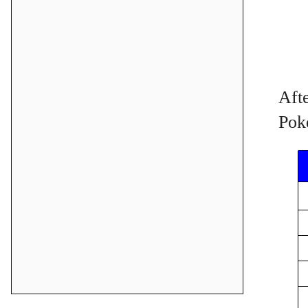
Afte
Pok