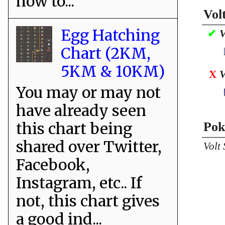
how to...
Vol
Egg Hatching
✔
V
Chart (2KM,
5KM & 10KM)
X
V
You may or may not
have already seen
this chart being
Pok
shared over Twitter,
Volt
Facebook,
Instagram, etc.. If
not, this chart gives
a good ind...