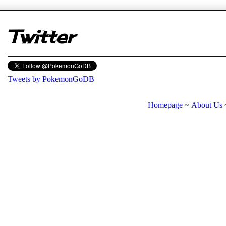
Twitter
Tweets by PokemonGoDB
Homepage
~
About Us