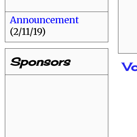
Announcement
(2/11/19)
Sponsors
Vo