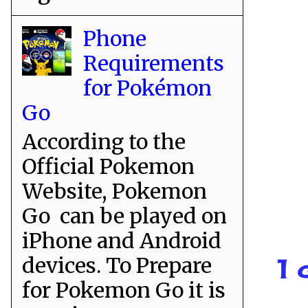
Phone
Requirements
for Pokémon
Go
According to the
Official Pokemon
Website, Pokemon
Go can be played on
iPhone and Android
devices. To Prepare
1 
for Pokemon Go it is