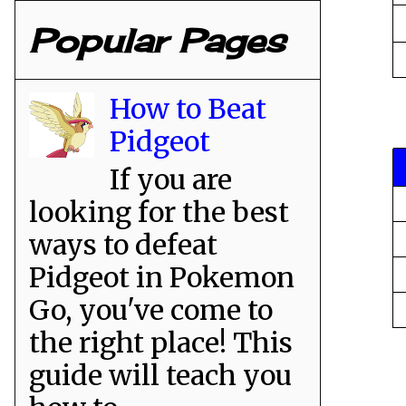
Popular Pages
How to Beat
Pidgeot
If you are
looking for the best
ways to defeat
Pidgeot in Pokemon
Go, you've come to
the right place! This
guide will teach you