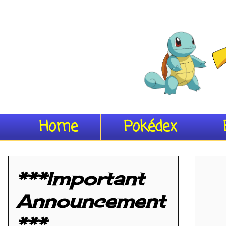
Home
Pokédex
***Important
Announcement
***