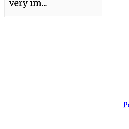
very im...
P
er