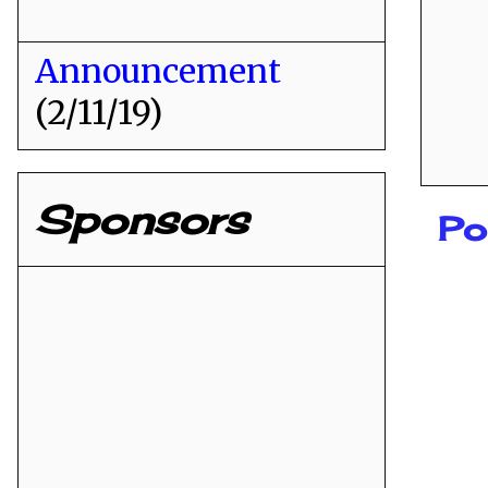
Announcement
(2/11/19)
Sponsors
Po