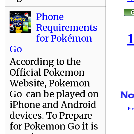
Phone
Requirements
1
for Pokémon
Go
According to the
Official Pokemon
Website, Pokemon
Go can be played on
No
iPhone and Android
Po
devices. To Prepare
for Pokemon Go it is