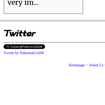
very im...
er
Twitter
Tweets by PokemonGoDB
Homepage
~
About Us