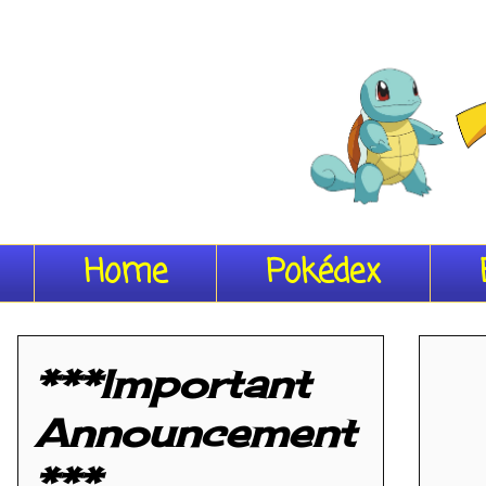
Home
Pokédex
***Important
Announcement
***