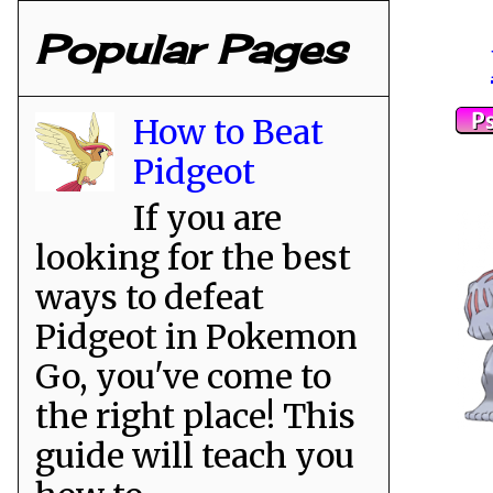
Popular Pages
How to Beat
Pidgeot
If you are
looking for the best
ways to defeat
Pidgeot in Pokemon
Go, you've come to
the right place! This
guide will teach you