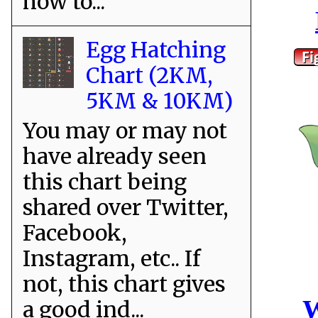
how to...
Egg Hatching
Chart (2KM,
5KM & 10KM)
You may or may not
have already seen
this chart being
shared over Twitter,
Facebook,
Instagram, etc.. If
not, this chart gives
W
a good ind...