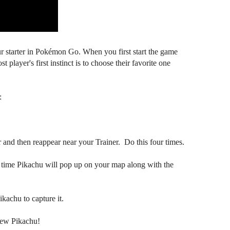
r starter in Pokémon Go. When you first start the game
 player's first instinct is to choose their favorite one
:
and then reappear near your Trainer. Do this four times.
h time Pikachu will pop up on your map along with the
kachu to capture it.
new Pikachu!