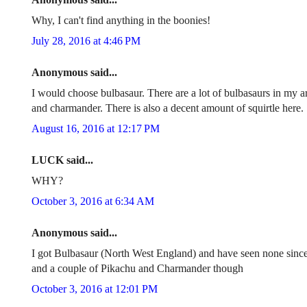
Why, I can't find anything in the boonies!
July 28, 2016 at 4:46 PM
Anonymous said...
I would choose bulbasaur. There are a lot of bulbasaurs in my ar
and charmander. There is also a decent amount of squirtle here.
August 16, 2016 at 12:17 PM
LUCK said...
WHY?
October 3, 2016 at 6:34 AM
Anonymous said...
I got Bulbasaur (North West England) and have seen none since
and a couple of Pikachu and Charmander though
October 3, 2016 at 12:01 PM