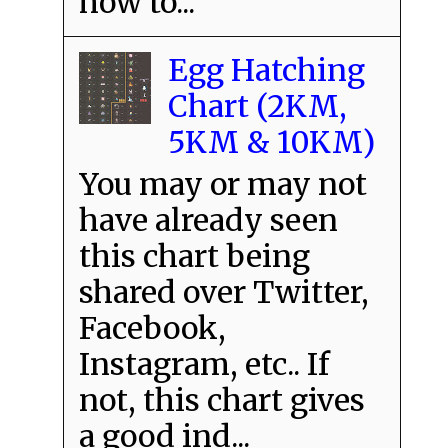
how to...
Egg Hatching
Chart (2KM,
5KM & 10KM)
You may or may not
have already seen
this chart being
shared over Twitter,
Facebook,
Instagram, etc.. If
not, this chart gives
a good ind...