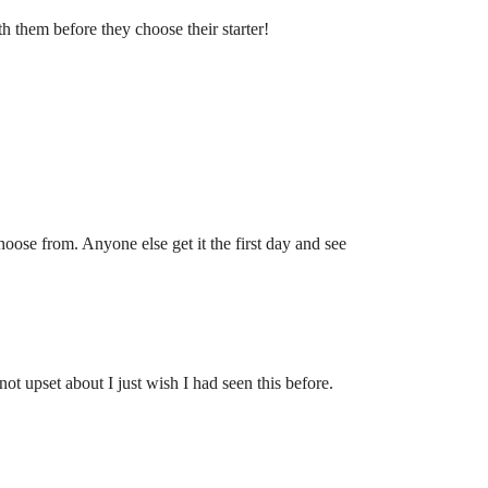
h them before they choose their starter!
oose from. Anyone else get it the first day and see
t upset about I just wish I had seen this before.