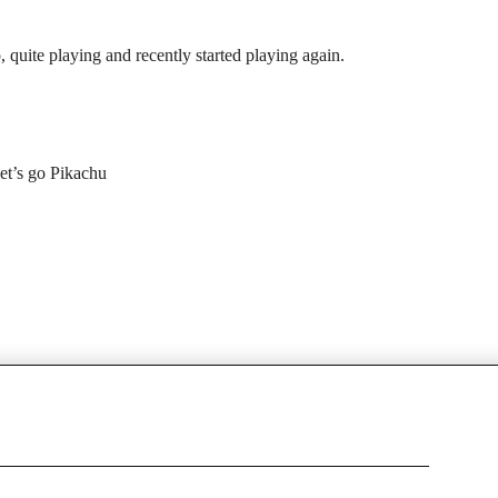
 quite playing and recently started playing again.
let’s go Pikachu