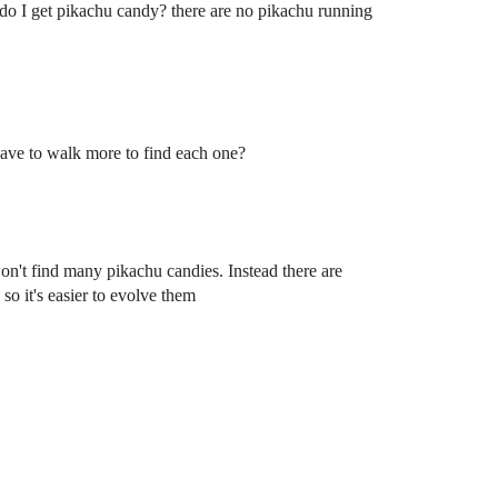
e do I get pikachu candy? there are no pikachu running
ave to walk more to find each one?
won't find many pikachu candies. Instead there are
so it's easier to evolve them