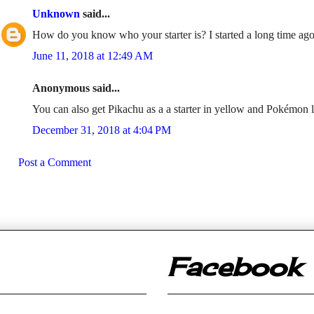
Unknown
said...
How do you know who your starter is? I started a long time ago,
June 11, 2018 at 12:49 AM
Anonymous said...
You can also get Pikachu as a a starter in yellow and Pokémon 
December 31, 2018 at 4:04 PM
Post a Comment
Facebook