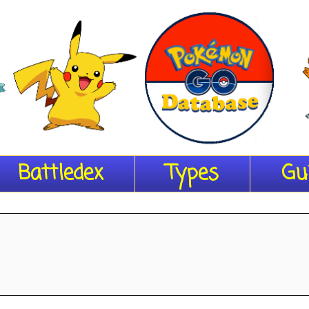
Battledex
Types
Gu