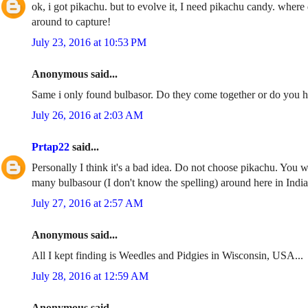
ok, i got pikachu. but to evolve it, I need pikachu candy. wher
around to capture!
July 23, 2016 at 10:53 PM
Anonymous said...
Same i only found bulbasor. Do they come together or do you h
July 26, 2016 at 2:03 AM
Prtap22
said...
Personally I think it's a bad idea. Do not choose pikachu. You 
many bulbasour (I don't know the spelling) around here in India 
July 27, 2016 at 2:57 AM
Anonymous said...
All I kept finding is Weedles and Pidgies in Wisconsin, USA...
July 28, 2016 at 12:59 AM
Anonymous said...