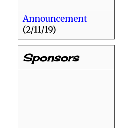
Announcement
(2/11/19)
Sponsors