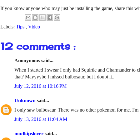
If you know anyone who may just be installing the game, share this wit
Labels:
Tips
,
Video
12 comments :
Anonymous said...
When I started I swear I only had Squirtle and Charmander to ch
that? Mayyyybe I missed bulbosaur, but I doubt it...
July 12, 2016 at 10:16 PM
Unknown
said...
I only saw bulbosaur. There was no other pokemon for me. I'm no
July 13, 2016 at 11:04 AM
mudkipslover
said...