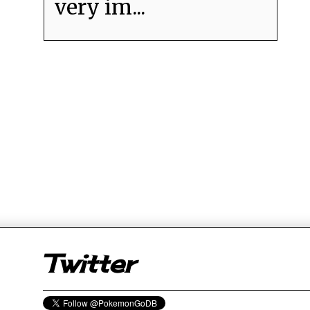
very im...
er
Twitter