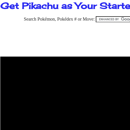
Get Pikachu as Your Starter
Search Pokémon, Pokédex # or Move: