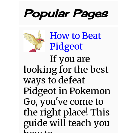
Popular Pages
How to Beat
Pidgeot
If you are
looking for the best
ways to defeat
Pidgeot in Pokemon
Go, you've come to
the right place! This
guide will teach you