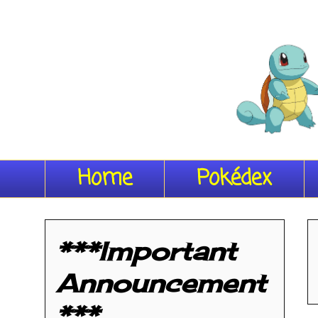
Home
Pokédex
***Important
Announcement
***