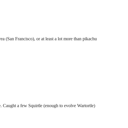
ea (San Francisco), or at least a lot more than pikachu
. Caught a few Squirtle (enough to evolve Wartortle)