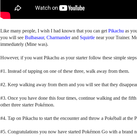
Like many people, I wish I had known that you can get
Pikachu
as you
you will see
Bulbasaur
,
Charmander
and
Squirtle
near your Trainer. Most
immediately (Mine was).
However, if you want Pikachu as your starter follow these simple steps
#1. Instead of tapping on one of these three, walk away from them.
#2. Keep walking away from them and you will see that they disappear 
#3. Once you have done this four times, continue walking and the fift
other three starter Pokémon.
#4. Tap on Pikachu to start the encounter and throw a Pokéball at the Pi
#5. Congratulations you now have started Pokémon Go with a brand 