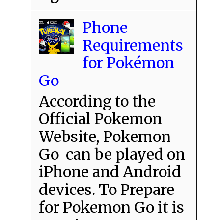
Phone
Requirements
for Pokémon
Go
According to the
Official Pokemon
Website, Pokemon
Go can be played on
iPhone and Android
devices. To Prepare
for Pokemon Go it is