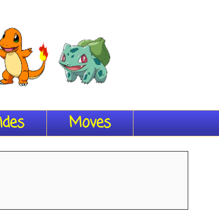
ides
Moves