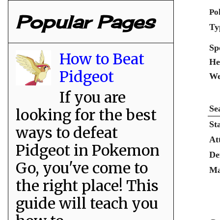
Po
Popular Pages
Ty
Sp
How to Beat
He
Pidgeot
We
If you are
Se
looking for the best
St
ways to defeat
At
Pidgeot in Pokemon
De
Go, you've come to
Ma
the right place! This
guide will teach you