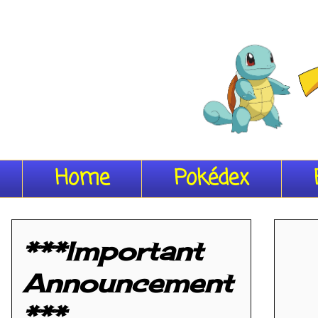
Home
Pokédex
***Important
Announcement
***