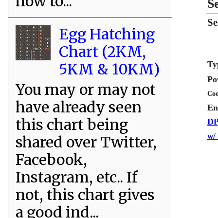
how to...
S
Se
Egg Hatching
Chart (2KM,
Ty
5KM & 10KM)
Po
You may or may not
Coo
have already seen
En
this chart being
DP
w/
shared over Twitter,
Facebook,
Instagram, etc.. If
not, this chart gives
a good ind...