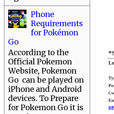
Phone
Requirements
for Pokémon
Go
According to the
*
Official Pokemon
Le
Website, Pokemon
Go can be played on
Ty
Po
iPhone and Android
Co
devices. To Prepare
En
for Pokemon Go it is
DP