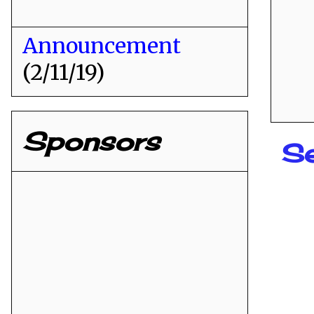
Announcement
(2/11/19)
Sponsors
Se