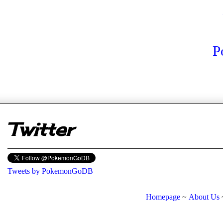
P
er
Twitter
Tweets by PokemonGoDB
Homepage
~
About Us