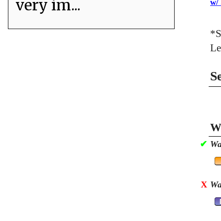
very im...
w/
*S
Le
S
Wa
✔
Wa
X
Wa