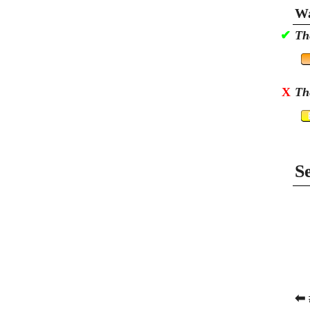
Wa
✔
Th
X
Th
S
⬅ 