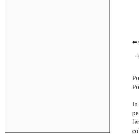
⬅ 
Po
Po
In
pe
fe
co