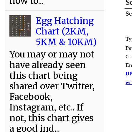
how to...
S
Se
Egg Hatching
Chart (2KM,
Ty
5KM & 10KM)
Po
You may or may not
Coo
have already seen
En
this chart being
DP
w/
shared over Twitter,
Facebook,
Instagram, etc.. If
not, this chart gives
a good ind...