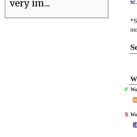
very im...
w/
*S
mo
S
Wa
✔
Wa
X
Wa