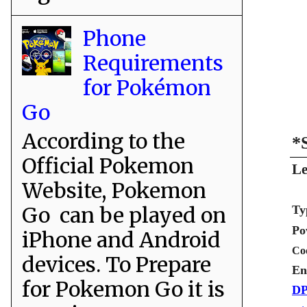
Phone
Requirements
for Pokémon
Go
According to the
*
Official Pokemon
Le
Website, Pokemon
Go can be played on
Ty
Po
iPhone and Android
Co
devices. To Prepare
En
for Pokemon Go it is
DP