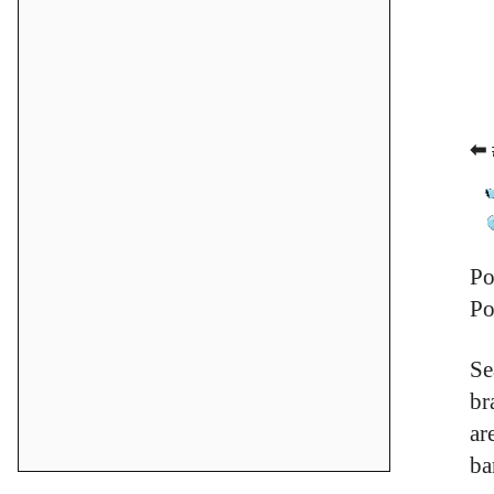
⬅ 
Po
Po
Se
br
ar
ba