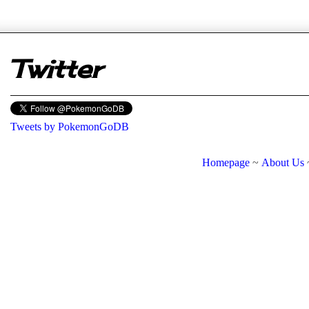
er
Twitter
Tweets by PokemonGoDB
Homepage
~
About Us