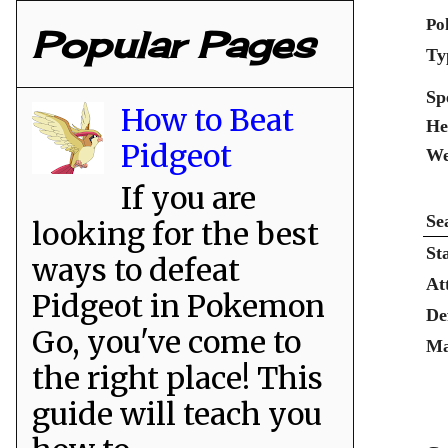
Po
Popular Pages
Ty
Sp
How to Beat
He
Pidgeot
We
If you are
Se
looking for the best
St
ways to defeat
At
Pidgeot in Pokemon
De
Go, you've come to
Ma
the right place! This
guide will teach you