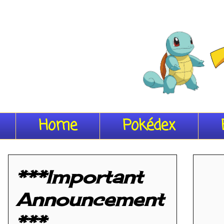
Home
Pokédex
***Important
Announcement
***