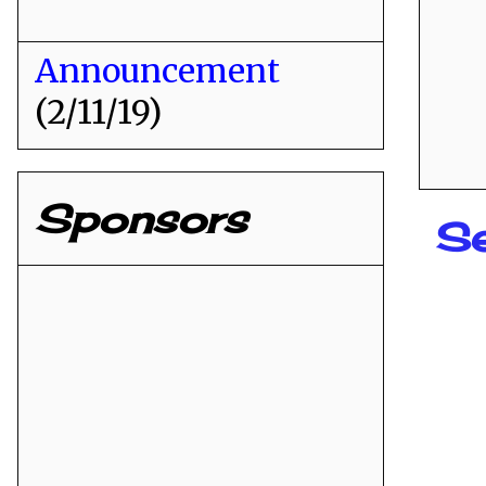
Announcement
(2/11/19)
Sponsors
S