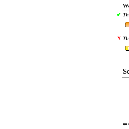
Wa
✔
Th
X
Th
S
⬅ 