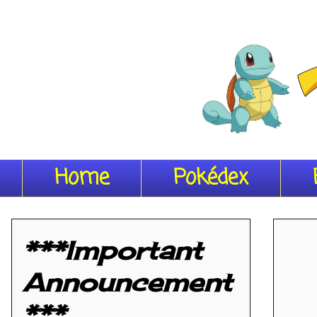
Home
Pokédex
***Important
Announcement
***