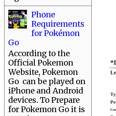
Phone
Requirements
for Pokémon
Go
According to the
Official Pokemon
*
Website, Pokemon
Le
Go can be played on
iPhone and Android
Ty
devices. To Prepare
Po
for Pokemon Go it is
Coo