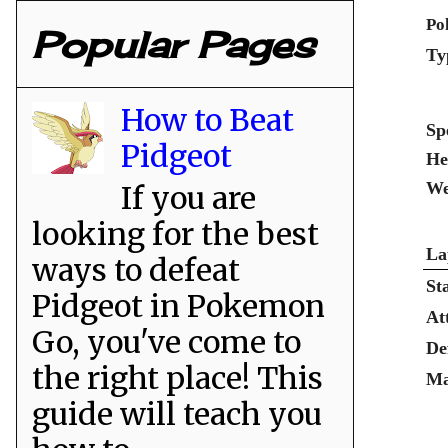
Po
Popular Pages
Ty
How to Beat
Sp
Pidgeot
He
We
If you are
looking for the best
La
ways to defeat
St
Pidgeot in Pokemon
At
Go, you've come to
De
the right place! This
Ma
guide will teach you