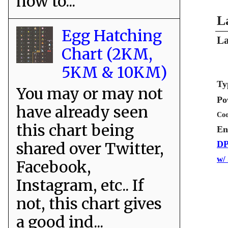
how to...
L
Egg Hatching
La
Chart (2KM,
5KM & 10KM)
Ty
You may or may not
Po
have already seen
Coo
this chart being
En
shared over Twitter,
DP
w/
Facebook,
Instagram, etc.. If
not, this chart gives
a good ind...