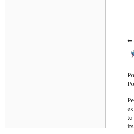
⬅ 
Po
Po
Pe
ex
to
it