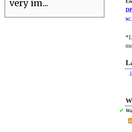
very im...
En
DP
w/
*L
mo
L
1
Wa
✔
Wa