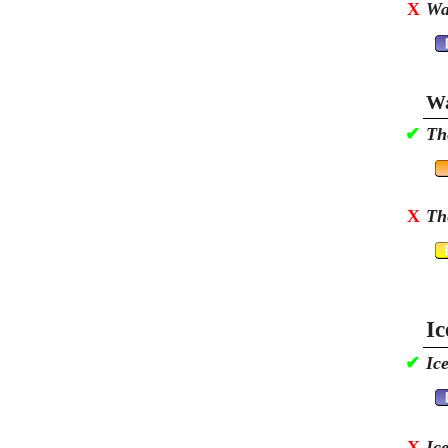
X
Wa
Wa
✔
Th
X
Th
Ic
✔
Ic
X
Ic