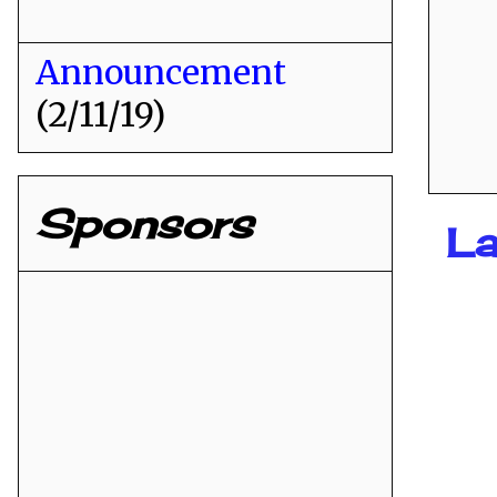
Announcement
(2/11/19)
Sponsors
La