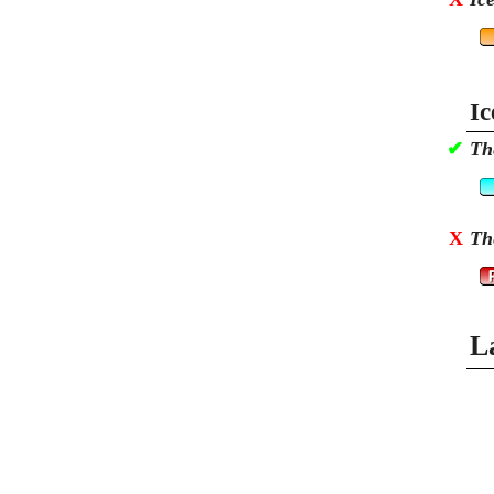
Ic
✔
Th
X
Th
L