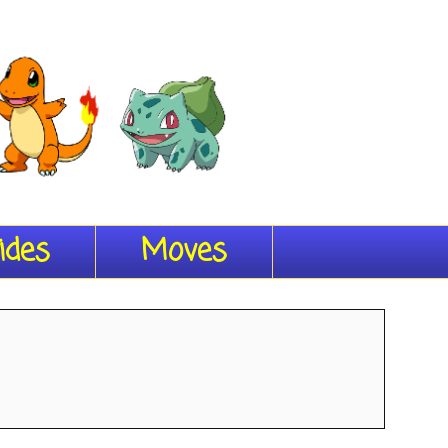
ides
Moves