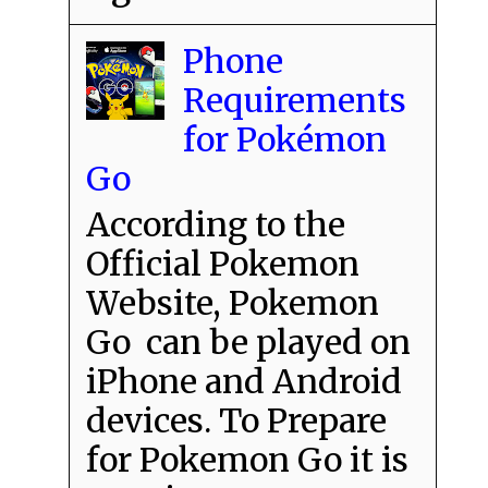
Phone
Requirements
for Pokémon
Go
According to the
Official Pokemon
Website, Pokemon
Go can be played on
iPhone and Android
devices. To Prepare
for Pokemon Go it is