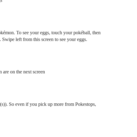
gs
okémon. To see your eggs, touch your pokéball, then
Swipe left from this screen to see your eggs.
 are on the next screen
r(s)). So even if you pick up more from Pokestops,