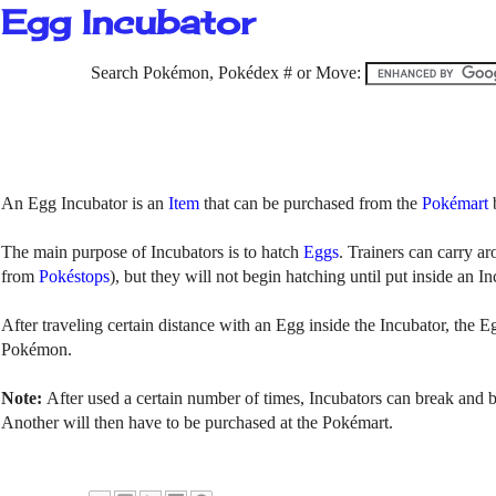
Egg Incubator
Search Pokémon, Pokédex # or Move:
An Egg Incubator is an
Item
that can be purchased from the
Pokémart
The main purpose of Incubators is to hatch
Eggs
. Trainers can carry a
from
Pokéstops
), but they will not begin hatching until put inside an I
After traveling certain distance with an Egg inside the Incubator, the Eg
Pokémon.
Note:
After
used a certain number of times, Incubators can break and
Another will then have to be purchased at the Pokémart.