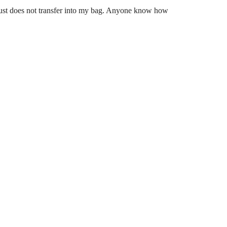
ardust does not transfer into my bag. Anyone know how