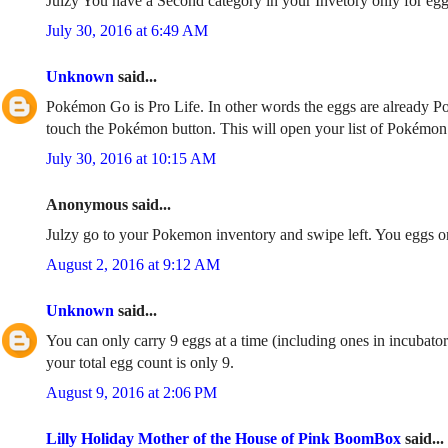
Julzy You have a Second category in your Invetory only for eg
July 30, 2016 at 6:49 AM
Unknown
said...
Pokémon Go is Pro Life. In other words the eggs are already P
touch the Pokémon button. This will open your list of Pokémon. 
July 30, 2016 at 10:15 AM
Anonymous said...
Julzy go to your Pokemon inventory and swipe left. You eggs on
August 2, 2016 at 9:12 AM
Unknown
said...
You can only carry 9 eggs at a time (including ones in incubato
your total egg count is only 9.
August 9, 2016 at 2:06 PM
Lilly Holiday Mother of the House of Pink BoomBox
said...