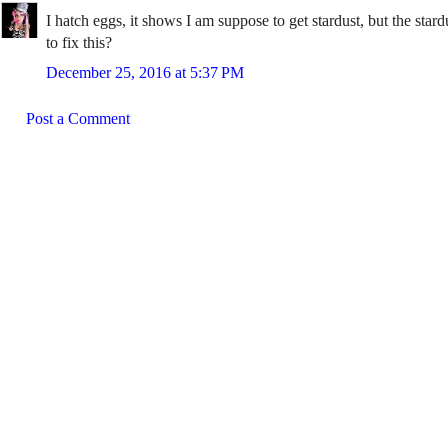
I hatch eggs, it shows I am suppose to get stardust, but the st
to fix this?
December 25, 2016 at 5:37 PM
Post a Comment