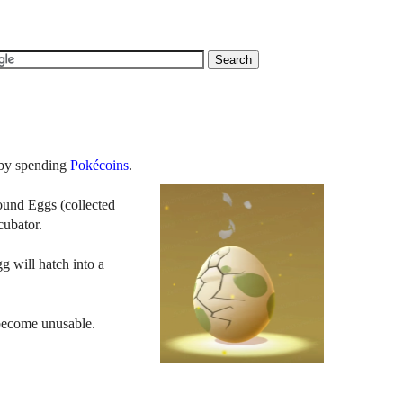
by spending
Pokécoins
.
round Eggs (collected
ncubator.
g will hatch into a
 become unusable.