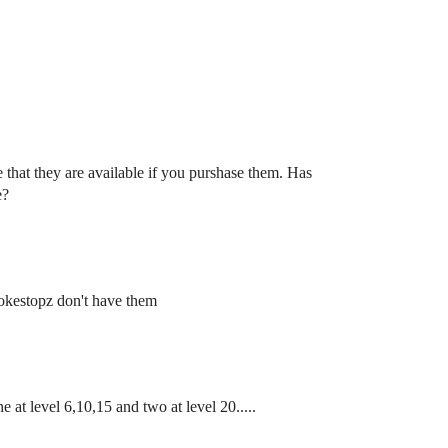
 that they are available if you purshase them. Has
e?
Pokestopz don't have them
e at level 6,10,15 and two at level 20.....