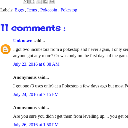
Labels:
Eggs
,
Items
,
Pokecoin
,
Pokestop
11 comments :
Unknown
said...
I got two incubators from a pokestop and never again, I only see
anyone got any more? Or was only on the first days of the gam
July 23, 2016 at 8:38 AM
Anonymous said...
I got one (3 uses only) at a Pokestop a few days ago but most 
July 24, 2016 at 7:15 PM
Anonymous said...
Are you sure you didn't get them from levelling up.... you get on
July 26, 2016 at 1:50 PM