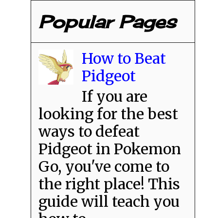
Popular Pages
How to Beat
Pidgeot
If you are
looking for the best
ways to defeat
Pidgeot in Pokemon
Go, you've come to
the right place! This
guide will teach you