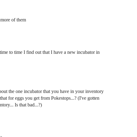
w more of them
ime to time I find out that I have a new incubator in
bout the one incubator that you have in your inventory
 that for eggs you get from Pokestops...? (I've gotten
ory... Is that bad...?)