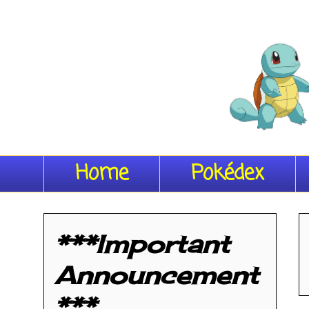
Home
Pokédex
***Important
Announcement
***