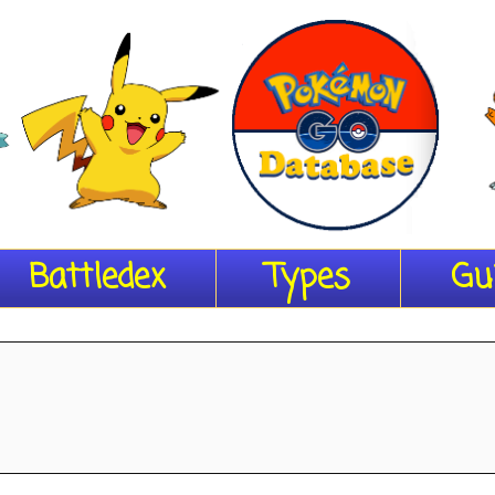
Battledex
Types
Gu