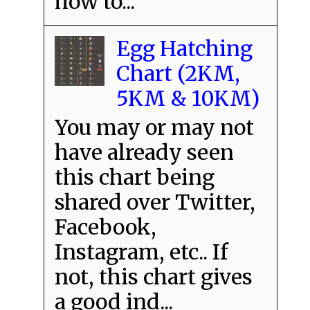
how to...
Egg Hatching
Chart (2KM,
5KM & 10KM)
You may or may not
have already seen
this chart being
shared over Twitter,
Facebook,
Instagram, etc.. If
not, this chart gives
a good ind...