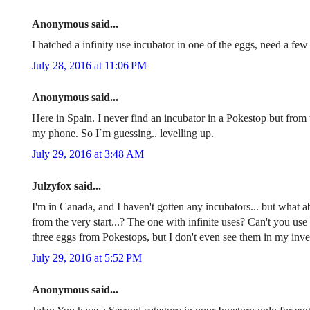
Anonymous said...
I hatched a infinity use incubator in one of the eggs, need a fe
July 28, 2016 at 11:06 PM
Anonymous said...
Here in Spain. I never find an incubator in a Pokestop but from t
my phone. So I´m guessing.. levelling up.
July 29, 2016 at 3:48 AM
Julzyfox said...
I'm in Canada, and I haven't gotten any incubators... but what a
from the very start...? The one with infinite uses? Can't you use
three eggs from Pokestops, but I don't even see them in my invent
July 29, 2016 at 5:52 PM
Anonymous said...