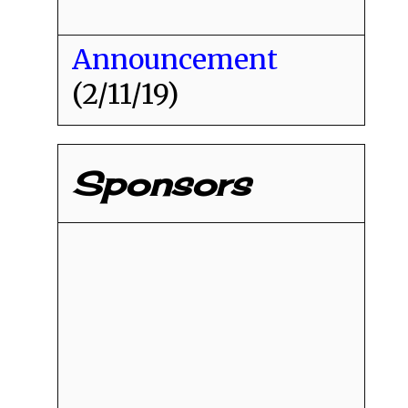
Announcement
(2/11/19)
Sponsors