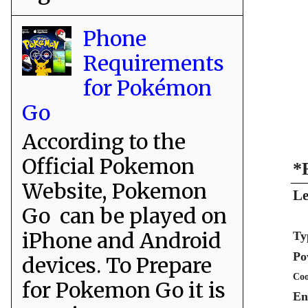
Phone
Requirements
for Pokémon
Go
According to the
Official Pokemon
*
Website, Pokemon
Le
Go can be played on
iPhone and Android
Ty
Po
devices. To Prepare
Coo
for Pokemon Go it is
En