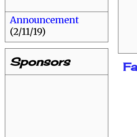
Announcement
(2/11/19)
Sponsors
Fa