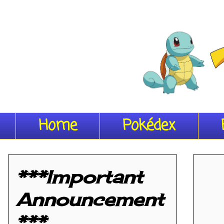
Home
Pokédex
***Important
Announcement
***