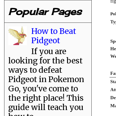
fi
Popular Pages
Po
Ty
How to Beat
Pidgeot
Sp
He
If you are
We
looking for the best
ways to defeat
Fa
Pidgeot in Pokemon
St
Go, you've come to
At
the right place! This
De
guide will teach you
Ma