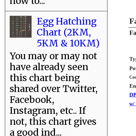
how to...
Egg Hatching
F
Chart (2KM,
Fa
5KM & 10KM)
You may or may not
Ty
have already seen
Po
this chart being
Coo
shared over Twitter,
En
DP
Facebook,
w/
Instagram, etc.. If
not, this chart gives
a good ind...