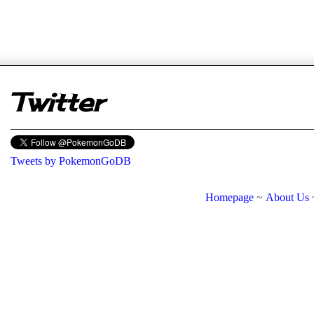
er
Twitter
Tweets by PokemonGoDB
Homepage
~
About Us