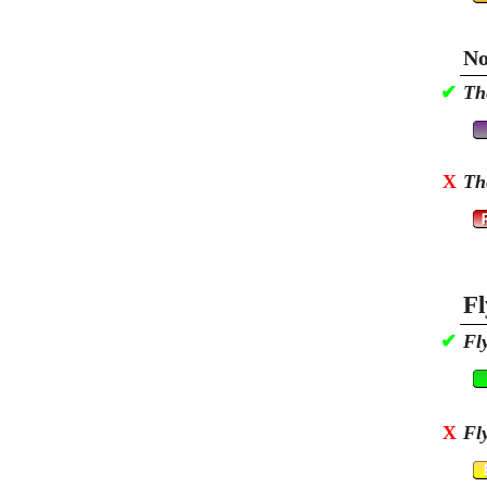
No
✔
Th
X
Th
Fl
✔
Fl
X
Fl