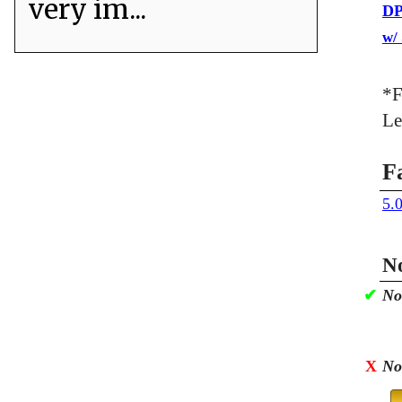
very im...
DP
w/
*F
Le
F
5.
No
✔
No
X
No