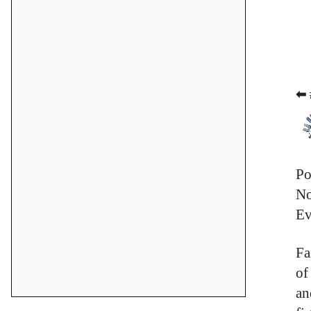
⬅ 
Po
No
Ev
Fa
of
an