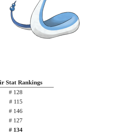
r Stat Rankings
# 128
# 115
# 146
# 127
# 134