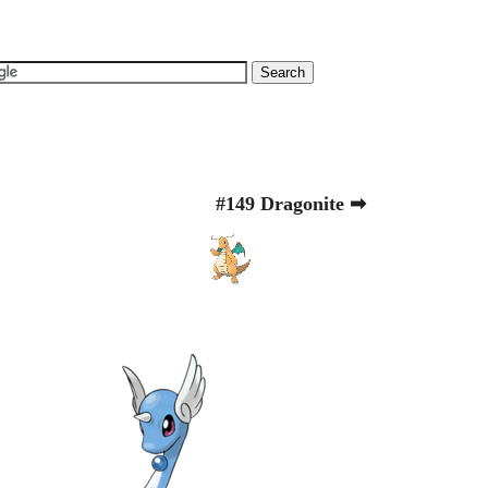
#149 Dragonite ➡