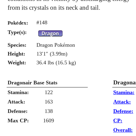
from its crystals on its neck and tail.
#148
Pokédex:
Type(s):
Species:
Dragon Pokémon
Height:
13′1″ (3.99m)
Weight:
36.4 lbs (16.5 kg)
Dragonai
Dragonair Base Stats
Stamina:
122
Stamina:
Attack:
163
Attack:
Defense:
138
Defense:
Max CP:
1609
CP:
Overall: