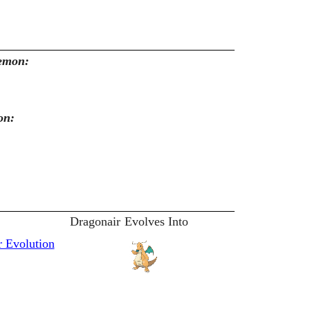
kemon:
on:
Dragonair
Evolves Into
 Evolution