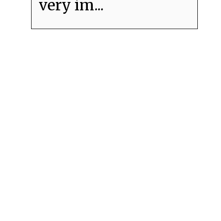
very im...