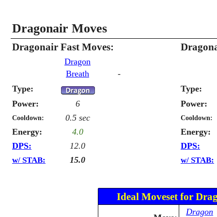
Dragonair Moves
Dragonair Fast Moves:
Dragona
Dragon
Breath
-
Type:
Type:
Power:
6
Power:
0.5 sec
Cooldown:
Cooldown:
Energy:
4.0
Energy:
DPS:
12.0
DPS:
15.0
w/ STAB:
w/ STAB:
Ideal Moveset for Dra
Dragon