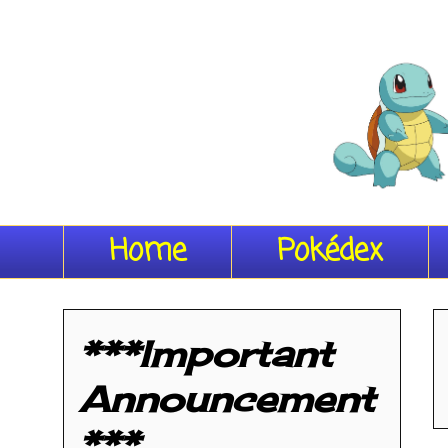
Home
Pokédex
***Important
Announcement
***