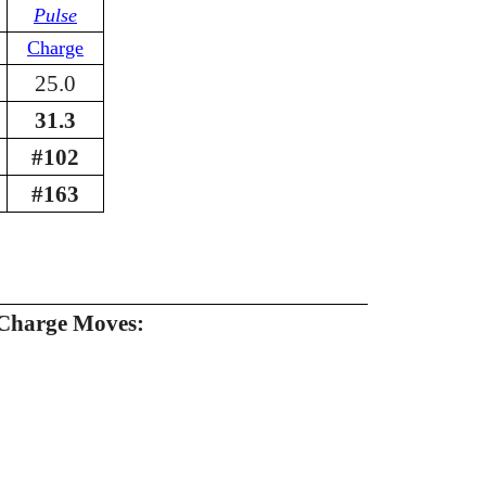
Pulse
Charge
25.0
31.3
#102
#163
Charge Moves: