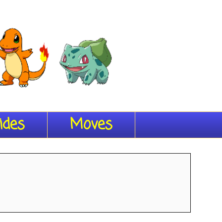
ides
Moves