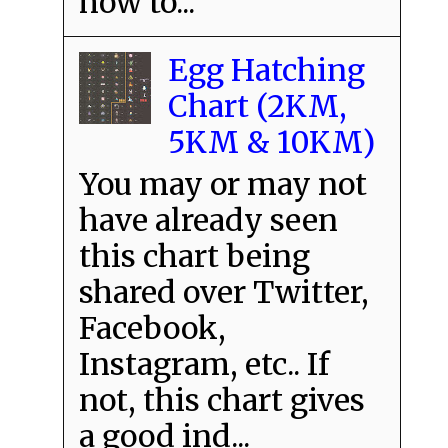
how to...
Egg Hatching
Chart (2KM,
5KM & 10KM)
You may or may not
have already seen
this chart being
shared over Twitter,
Facebook,
Instagram, etc.. If
not, this chart gives
a good ind...