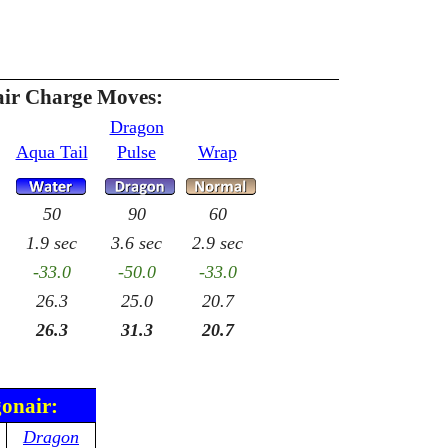
ir Charge Moves:
Dragon
Aqua Tail
Pulse
Wrap
50
90
60
1.9 sec
3.6 sec
2.9 sec
-33.0
-50.0
-33.0
26.3
25.0
20.7
26.3
31.3
20.7
gonair:
Dragon