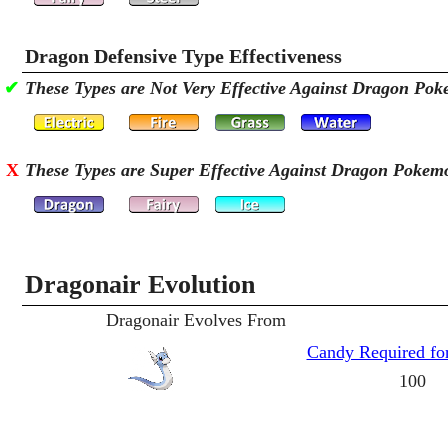
Dragon Defensive Type Effectiveness
✔
These Types are Not Very Effective Against Dragon Po
X
These Types are Super Effective Against Dragon Pokem
Dragonair Evolution
Dragonair Evolves From
Candy Required for
100