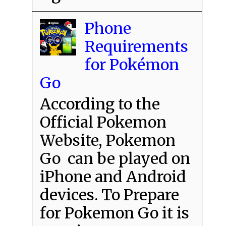
Phone
Requirements
for Pokémon
Go
According to the
Official Pokemon
Website, Pokemon
Go can be played on
iPhone and Android
devices. To Prepare
for Pokemon Go it is