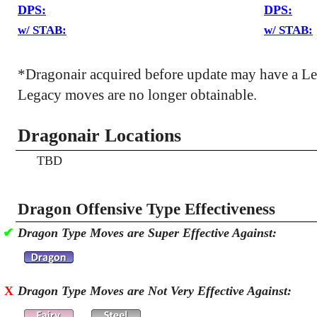
DPS:
DPS:
w/ STAB:
w/ STAB:
*Dragonair acquired before update may have a L
Legacy moves are no longer obtainable.
Dragonair Locations
TBD
Dragon Offensive Type Effectiveness
✔
Dragon Type Moves are Super Effective Against:
X
Dragon Type Moves are Not Very Effective Against: