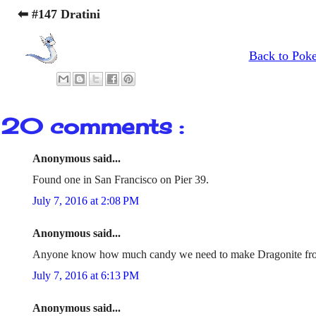
⬅ #147 Dratini
Back to Pok
20 comments :
Anonymous said...
Found one in San Francisco on Pier 39.
July 7, 2016 at 2:08 PM
Anonymous said...
Anyone know how much candy we need to make Dragonite fr
July 7, 2016 at 6:13 PM
Anonymous said...