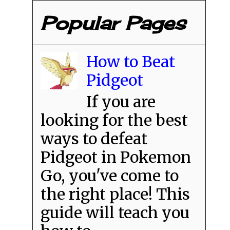
Popular Pages
How to Beat
Pidgeot
If you are
looking for the best
ways to defeat
Pidgeot in Pokemon
Go, you've come to
the right place! This
guide will teach you