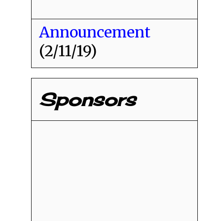
Announcement
(2/11/19)
Sponsors