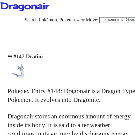
Dragonair
Search Pokémon, Pokédex # or Move:
⬅ #147 Dratini
Pokedex Entry #148: Dragonair is a Dragon Type
Pokemon. It evolves into Dragonite.
Dragonair stores an enormous amount of energy
inside its body. It is said to alter weather
conditions in its vicinity by discharging energy