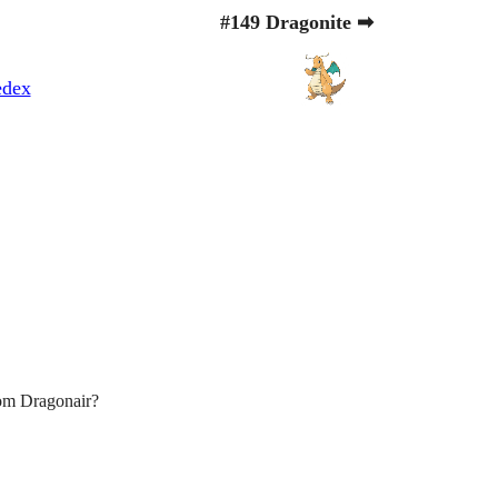
#149 Dragonite ➡
edex
om Dragonair?