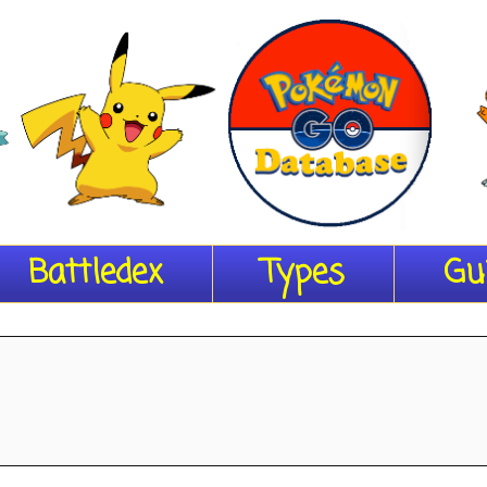
Battledex
Types
Gu