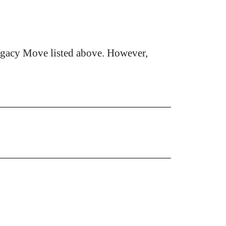
egacy Move listed above. However,