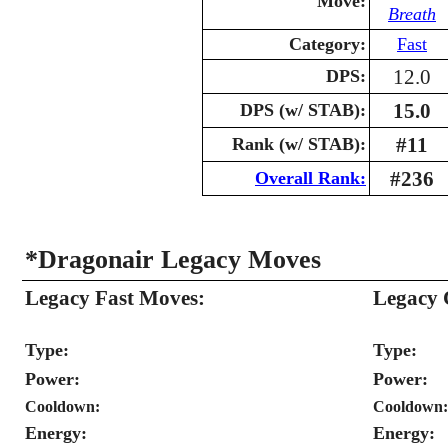
Move:
Breath
Category:
Fast
12.0
DPS:
15.0
DPS (w/ STAB):
#11
Rank (w/ STAB):
#236
Overall Rank:
*Dragonair Legacy Moves
Legacy Fast Moves:
Legacy 
Type:
Type:
Power:
Power:
Cooldown:
Cooldown:
Energy:
Energy: