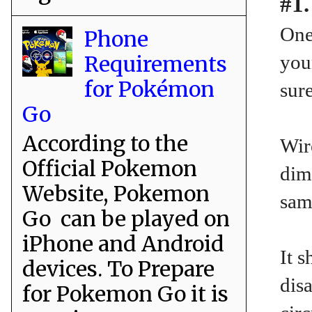
#1.
One
Phone
Requirements
you
for Pokémon
sure
Go
According to the
Wir
Official Pokemon
dim
Website, Pokemon
sam
Go can be played on
iPhone and Android
It 
devices. To Prepare
disa
for Pokemon Go it is