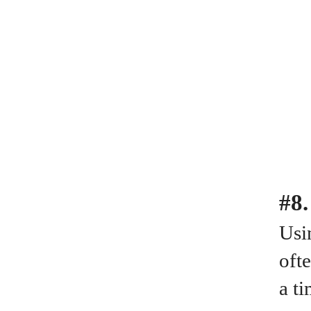
#8.
Usin
oft
a ti