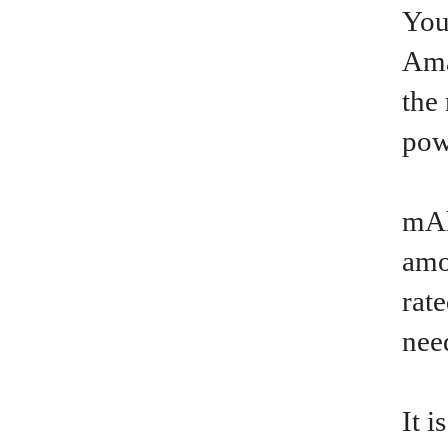
You
Ama
the
pow
mAh
amo
rat
nee
It 