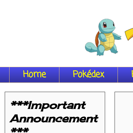
Home
Pokédex
***Important
Announcement
***