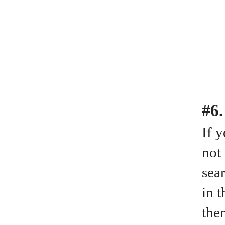
#6.
If 
not
sear
in 
the