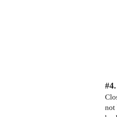
#4
Clos
not 