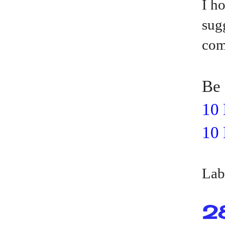
I h
sug
com
Be 
10 
10 
Lab
2