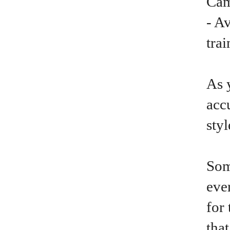
Cam
- A
trai
As 
acc
sty
Som
ever
for 
tha