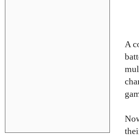
A c
bat
mul
cha
gam
Now
the