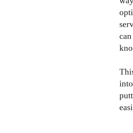
way
opt
ser
can
kno
This
int
put
eas