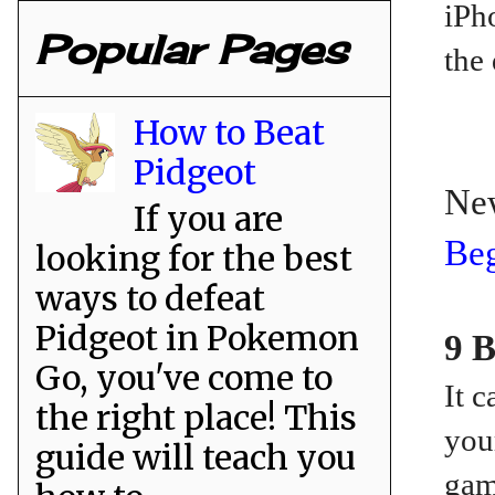
iPh
Popular Pages
the 
How to Beat
Pidgeot
Ne
If you are
Beg
looking for the best
ways to defeat
Pidgeot in Pokemon
9 B
Go, you've come to
It 
the right place! This
you
guide will teach you
gam