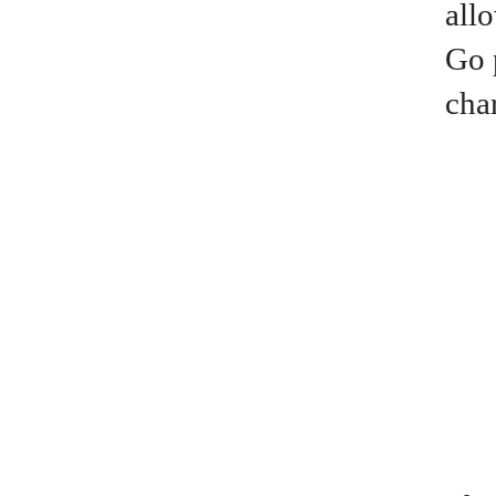
all
Go 
cha