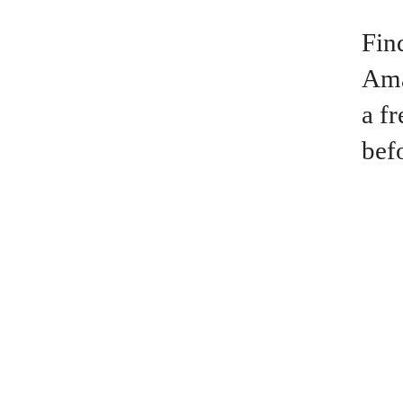
Fin
Ama
a f
bef