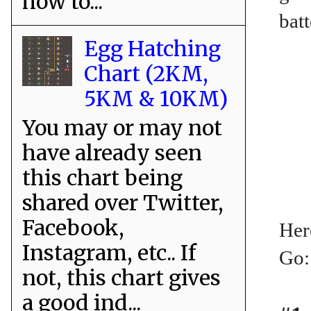
how to...
batt
Egg Hatching
Chart (2KM,
5KM & 10KM)
You may or may not
have already seen
this chart being
shared over Twitter,
Facebook,
Her
Instagram, etc.. If
Go:
not, this chart gives
a good ind...