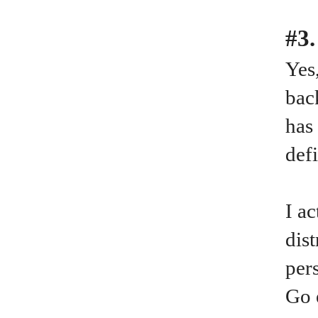
#3.
Yes
bac
has
def
I a
dis
per
Go 