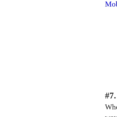
Mob
#7.
Whe