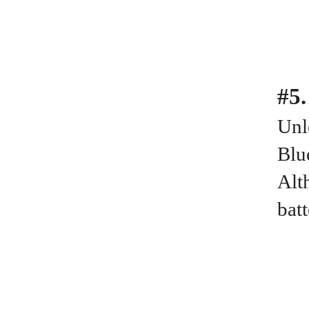
#5.
Unl
Blu
Alt
bat