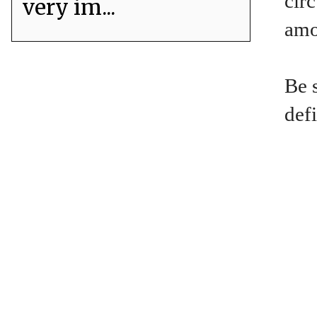
circ
very im...
amou
Be 
defi