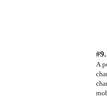
#9
A po
cha
cha
mob