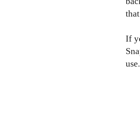
bac
that
If 
Sna
use