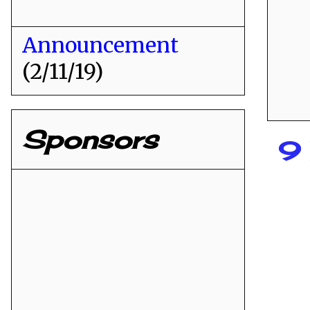
Announcement
(2/11/19)
Sponsors
9 