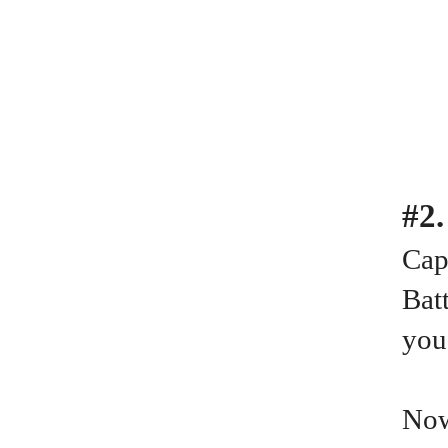
#2
Cap
Batt
you
Now