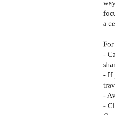
way
focu
a ce
For
- C
shar
- I
trav
- A
- C