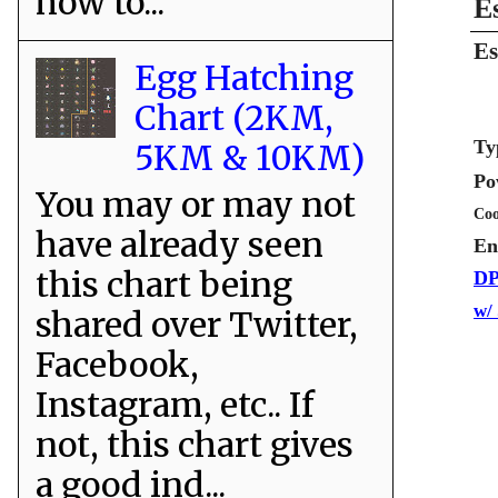
how to...
E
Es
Egg Hatching
Chart (2KM,
Ty
5KM & 10KM)
Po
You may or may not
Coo
have already seen
En
this chart being
DP
w/
shared over Twitter,
Facebook,
Instagram, etc.. If
not, this chart gives
a good ind...