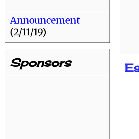
Announcement
(2/11/19)
Sponsors
E