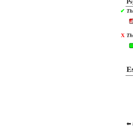
Ps
✔
Th
X
Th
E
⬅ 