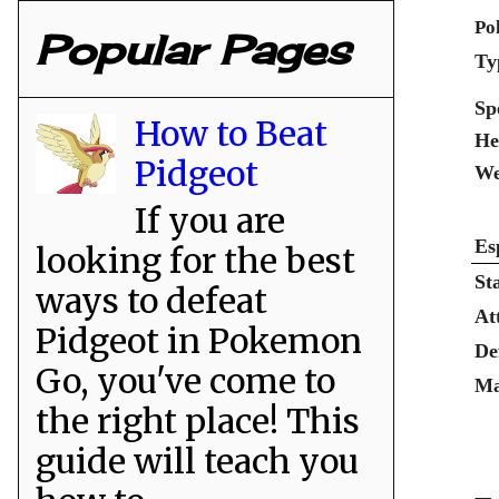
Po
Popular Pages
Ty
Sp
How to Beat
He
Pidgeot
We
If you are
Es
looking for the best
St
ways to defeat
At
Pidgeot in Pokemon
De
Go, you've come to
Ma
the right place! This
guide will teach you