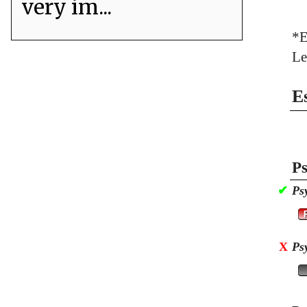
very im...
*E
Le
E
Ps
✔
Ps
X
Ps