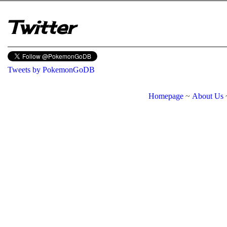
Twitter
Tweets by PokemonGoDB
Homepage
~
About Us