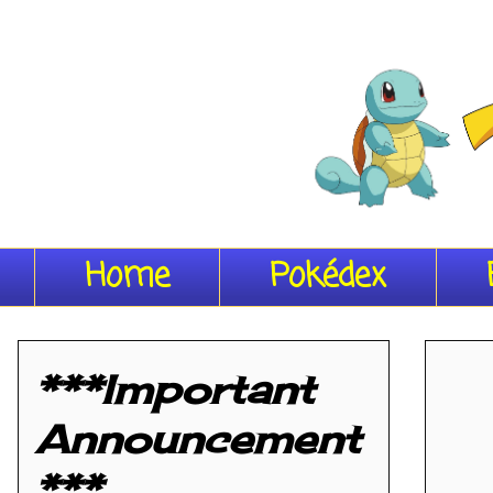
Home
Pokédex
***Important
Announcement
***