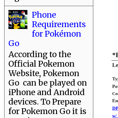
Phone
Requirements
for Pokémon
Go
According to the
*
Official Pokemon
Le
Website, Pokemon
Ty
Go can be played on
Po
iPhone and Android
Co
devices. To Prepare
En
DP
for Pokemon Go it is
w/