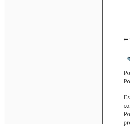
⬅ 
Po
Po
Es
co
Po
pr