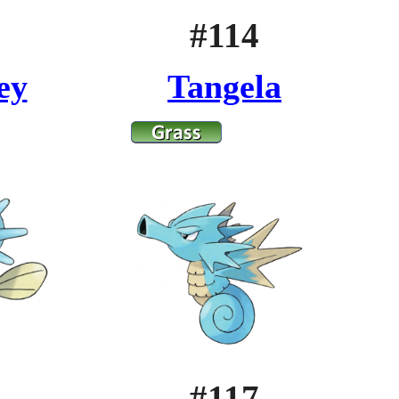
#114
ey
Tangela
#117