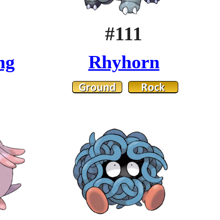
#111
ng
Rhyhorn