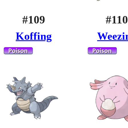
#109
#110
Koffing
Weezi