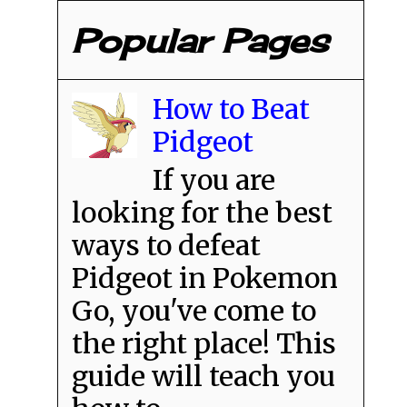
Popular Pages
How to Beat
Pidgeot
If you are
looking for the best
ways to defeat
Pidgeot in Pokemon
Go, you've come to
the right place! This
guide will teach you