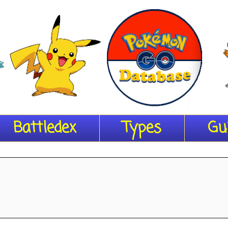
Battledex
Types
Gu