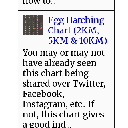
how to...
Egg Hatching
Chart (2KM,
5KM & 10KM)
You may or may not
have already seen
this chart being
shared over Twitter,
Facebook,
Instagram, etc.. If
not, this chart gives
a good ind...