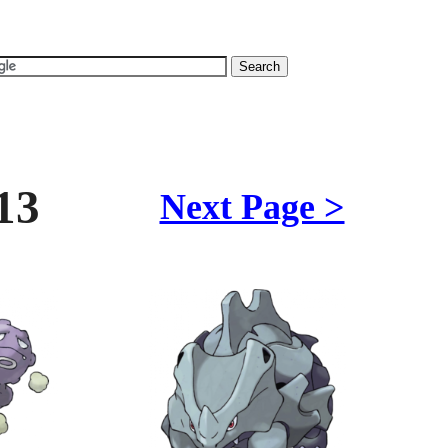
13
Next Page >