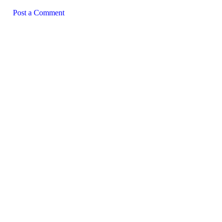
Post a Comment