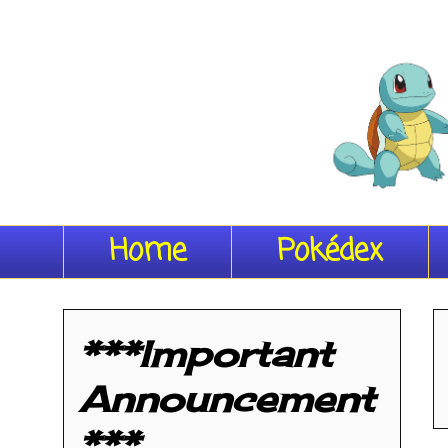
Home
Pokédex
***Important
Announcement
***