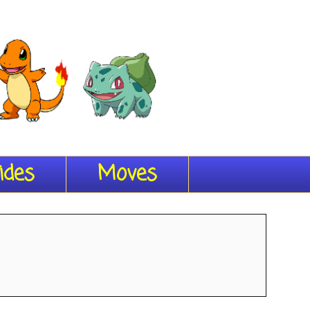
ides
Moves