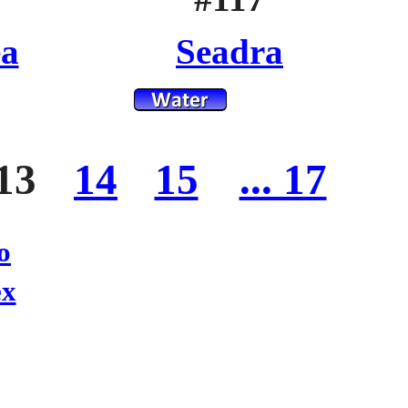
ea
Seadra
13
14
15
... 17
o
ex