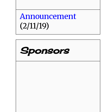
Announcement
(2/11/19)
Sponsors