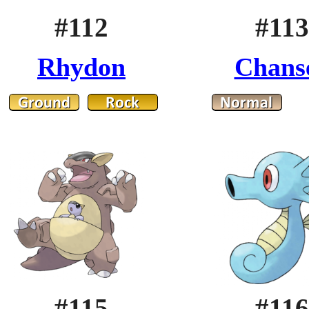
#112
#113
Rhydon
Chans
#115
#116