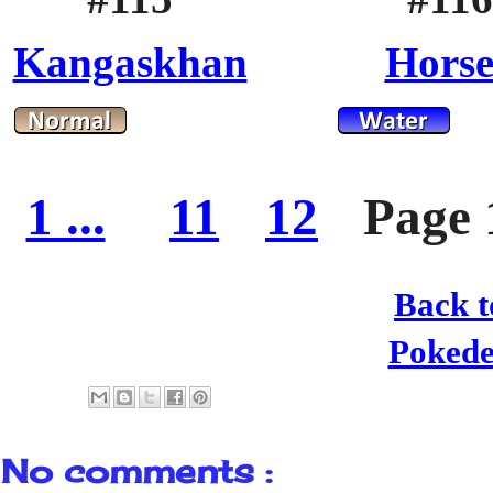
Kangaskhan
Hors
1 ...
11
12
Page 
Back t
Poked
No comments :