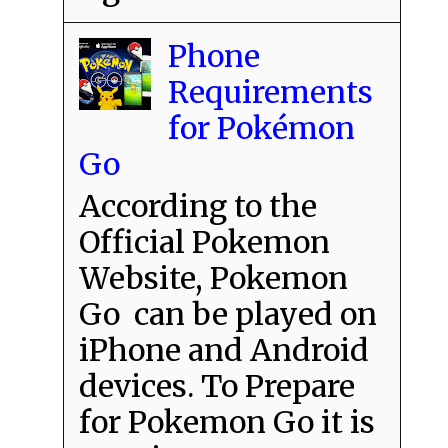
Phone
Requirements
for Pokémon
Go
According to the
Official Pokemon
Website, Pokemon
Go can be played on
iPhone and Android
devices. To Prepare
for Pokemon Go it is