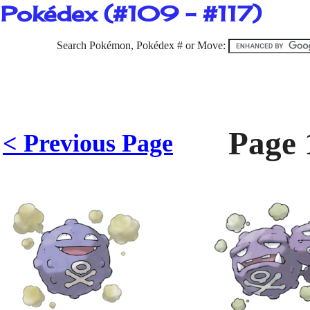
Pokédex (#109 - #117)
Search Pokémon, Pokédex # or Move:
Page 
< Previous Page