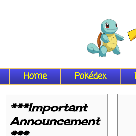
Home
Pokédex
***Important
Announcement
***