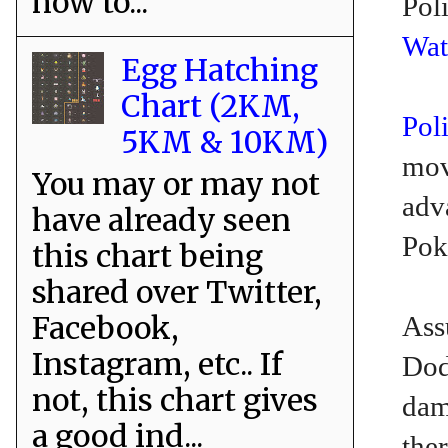
how to...
Pol
Wat
Egg Hatching
Chart (2KM,
Pol
5KM & 10KM)
mov
You may or may not
adv
have already seen
Pok
this chart being
shared over Twitter,
Facebook,
Ass
Instagram, etc.. If
Dod
not, this chart gives
dam
a good ind...
the