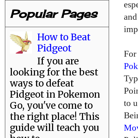
espe
Popular Pages
an
imp
How to Beat
Pidgeot
For
If you are
Po
looking for the best
Typ
ways to defeat
Poi
Pidgeot in Pokemon
to 
Go, you've come to
Bei
the right place! This
guide will teach you
Mo