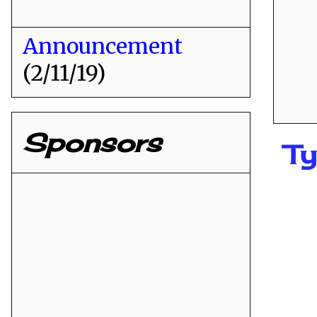
Announcement
(2/11/19)
Sponsors
Ty