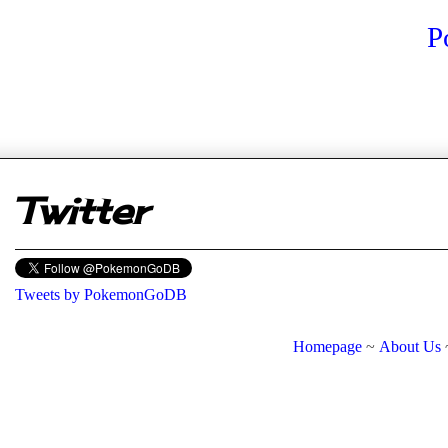
P
er
Twitter
Tweets by PokemonGoDB
Homepage
~
About Us