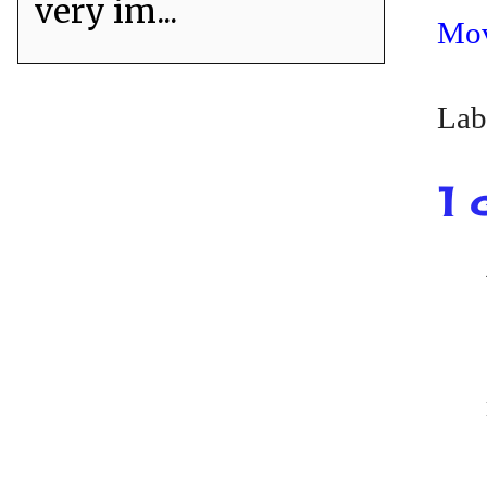
very im...
Mo
Lab
1 