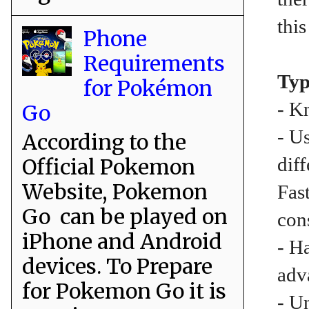
this
Phone
Requirements
Typ
for Pokémon
- K
Go
- U
According to the
dif
Official Pokemon
Website, Pokemon
Fas
Go can be played on
con
iPhone and Android
- H
devices. To Prepare
adv
for Pokemon Go it is
- U