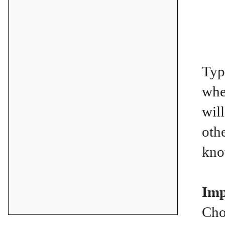
Typ
whe
wil
oth
kno
Imp
Cho