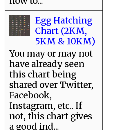
how to...
Egg Hatching
Chart (2KM,
5KM & 10KM)
You may or may not
have already seen
this chart being
shared over Twitter,
Facebook,
Instagram, etc.. If
not, this chart gives
a good ind...