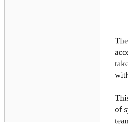
The
acc
tak
wit
Thi
of 
tea