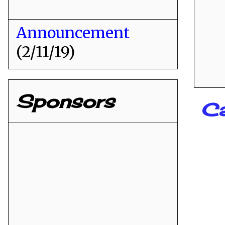
Announcement
(2/11/19)
Sponsors
C