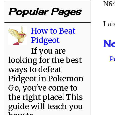
N64
Popular Pages
Lab
How to Beat
Pidgeot
No
If you are
P
looking for the best
ways to defeat
Pidgeot in Pokemon
Go, you've come to
the right place! This
guide will teach you