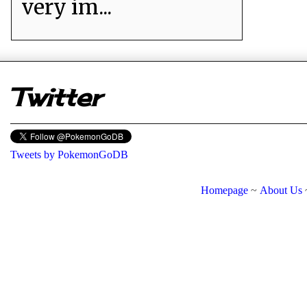
very im...
er
Twitter
Tweets by PokemonGoDB
Homepage
~
About Us