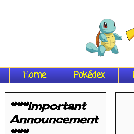
Home
Pokédex
***Important
Announcement
***