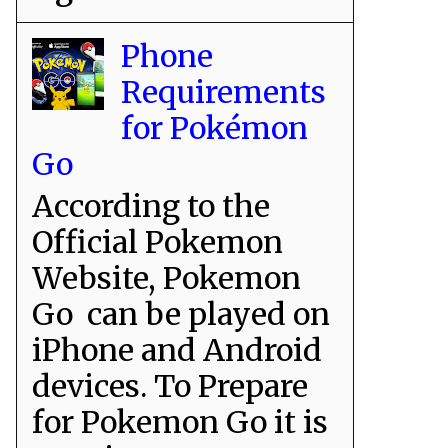
Phone
Requirements
for Pokémon
Go
According to the
Official Pokemon
Website, Pokemon
Go can be played on
iPhone and Android
devices. To Prepare
for Pokemon Go it is