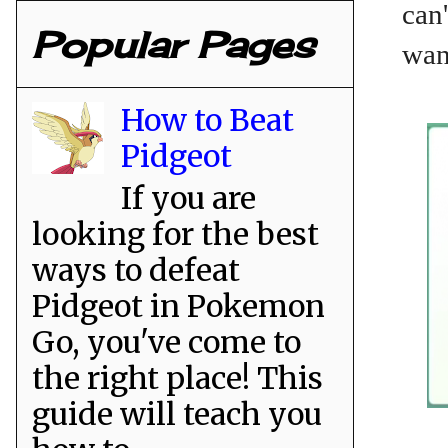
can'
Popular Pages
wan
How to Beat
Pidgeot
If you are
looking for the best
ways to defeat
Pidgeot in Pokemon
Go, you've come to
the right place! This
guide will teach you