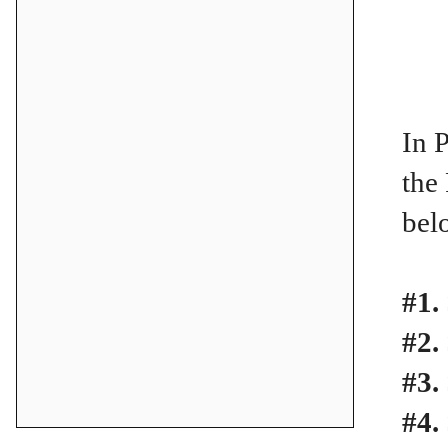
In 
the
bel
#1.
#2.
#3.
#4.