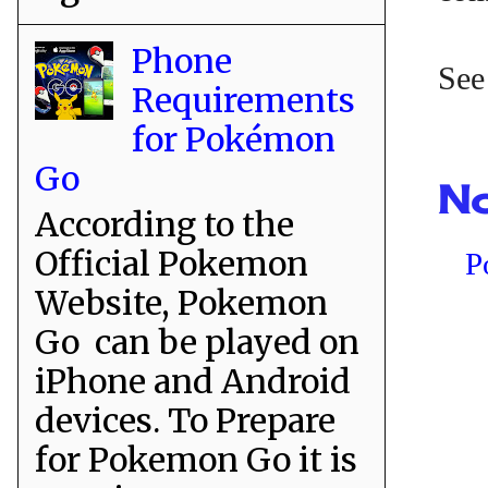
Phone
See
Requirements
for Pokémon
Go
No
According to the
Official Pokemon
P
Website, Pokemon
Go can be played on
iPhone and Android
devices. To Prepare
for Pokemon Go it is