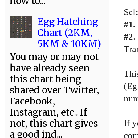
how to...
Sele
Egg Hatching
#1.
Chart (2KM,
#2.
5KM & 10KM)
Tra
You may or may not
have already seen
Thi
this chart being
(Eg
shared over Twitter,
num
Facebook,
Instagram, etc.. If
not, this chart gives
If y
a good ind...
com