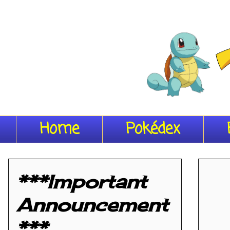
Home
Pokédex
***Important
Announcement
***