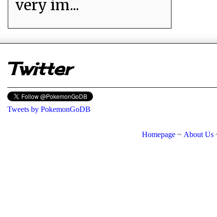
very im...
er
Twitter
Tweets by PokemonGoDB
Homepage
~
About Us