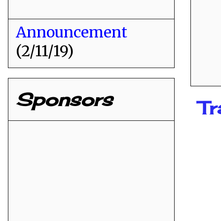
Announcement
(2/11/19)
Sponsors
Tr